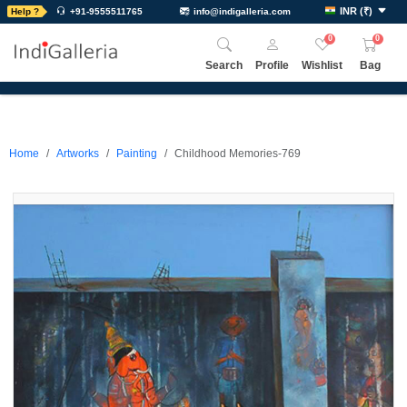
INR
(
₹
)
Help ?
+91-9555511765
info@indigalleria.com
0
0
Search
Profile
Wishlist
Bag
Home
Artworks
Painting
Childhood Memories-769