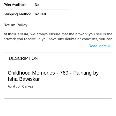
Print Available
No
Shipping Method
Rolled
Return Policy
At
IndiGalleria
, we always ensure that the artwork you see is the
artwork you receive. If you have any doubts or concerns, you can
request additional images or videos of the artwork before placing
Read More
your order.
Order Cancellation
DESCRIPTION
Typically, once an order is placed, it cannot be canceled. However,
we do allow cancellations within
24 hours
of placing the order.
Childhood Memories - 769 - Painting by
Since processing begins immediately, please contact us as soon
Isha Bawiskar
as possible if you wish to cancel.
Note: Once the order has been dispatched, cancellations are no
Acrylic on Canvas
longer possible. However, free cancellation may still be allowed
upon request if the artwork has not yet been shipped.
Return Request
A buyer may return a piece
only if it is received in a damaged