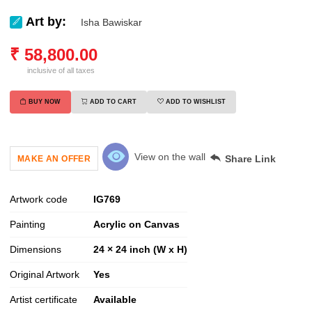
Art by:
Isha Bawiskar
₹
58,800.00
inclusive of all taxes
BUY NOW
ADD TO CART
ADD TO WISHLIST
View on the wall
Share Link
MAKE AN OFFER
Artwork code
IG
769
Painting
Acrylic on Canvas
Dimensions
24 × 24 inch (W x H)
Original Artwork
Yes
Artist certificate
Available