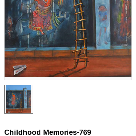
Childhood Memories-769