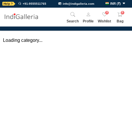
INR
(
₹
)
Help ?
+91-9555511765
info@indigalleria.com
0
0
Search
Profile
Wishlist
Bag
Loading category...