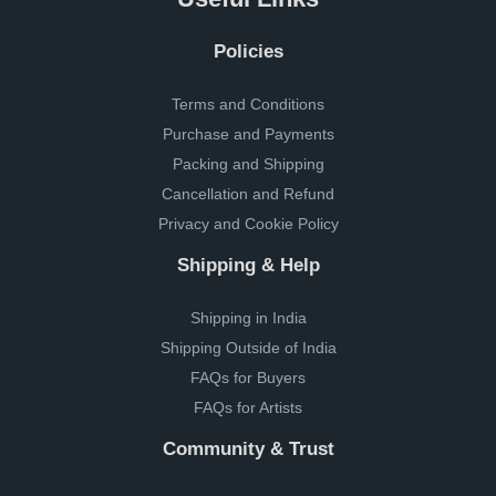
Policies
Terms and Conditions
Purchase and Payments
Packing and Shipping
Cancellation and Refund
Privacy and Cookie Policy
Shipping & Help
Shipping in India
Shipping Outside of India
FAQs for Buyers
FAQs for Artists
Community & Trust