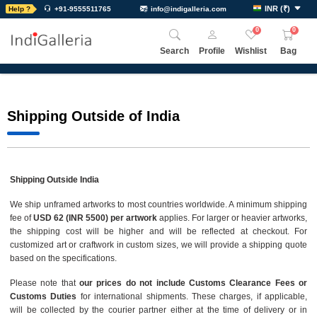
INR
(
₹
)
Help ?
+91-9555511765
info@indigalleria.com
0
0
Search
Profile
Wishlist
Bag
Shipping Outside of India
Shipping Outside India
We ship unframed artworks to most countries worldwide. A minimum shipping
fee of
USD 62 (INR 5500) per artwork
applies. For larger or heavier artworks,
the shipping cost will be higher and will be reflected at checkout. For
customized art or craftwork in custom sizes, we will provide a shipping quote
based on the specifications.
Please note that
our prices do not include Customs Clearance Fees or
Customs Duties
for international shipments. These charges, if applicable,
will be collected by the courier partner either at the time of delivery or in