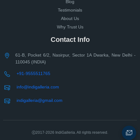
Blog
Testimonials
About Us
Why Trust Us
Contact Info
61-B, Pocket 6/2, Nasirpur, Sector 1A Dwarka, New Delhi -
110045 (INDIA)
+91-9555511765
info@indigalleria.com
indigalleria@gmail.com
2017-2026
IndiGalleria. All rights reserved.