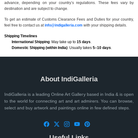
advance, depending on your country’s regulations. These fees vary by
destination and are subject to change.
To get an estimate of Customs Clearance Fees and Duties for your country,
feel free to contact us at
info@indigalleria.com
with your shipping details.
Shipping Timelines
International Shipping
: May take up to
15 days
.
Domestic Shipping (within India)
: Usually takes
5–10 days
.
About IndiGalleria
IndiGalleria is a leading Online Art Gallery based in India & is open
to the world for connecting art and art admirers. You can browse,
select and buy artwork and paintings online in few defined steps.
Useful Links