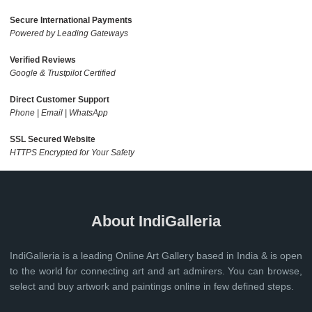
Secure International Payments
Powered by Leading Gateways
Verified Reviews
Google & Trustpilot Certified
Direct Customer Support
Phone | Email | WhatsApp
SSL Secured Website
HTTPS Encrypted for Your Safety
About IndiGalleria
IndiGalleria is a leading Online Art Gallery based in India & is open
to the world for connecting art and art admirers. You can browse,
select and buy artwork and paintings online in few defined steps.