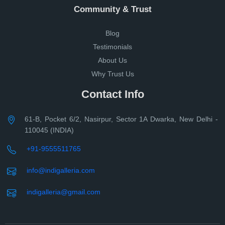
Community & Trust
Blog
Testimonials
About Us
Why Trust Us
Contact Info
61-B, Pocket 6/2, Nasirpur, Sector 1A Dwarka, New Delhi -
110045 (INDIA)
+91-9555511765
info@indigalleria.com
indigalleria@gmail.com