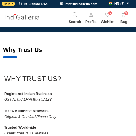
INR
(
₹
)
Help ?
+91-9555511765
info@indigalleria.com
0
0
Search
Profile
Wishlist
Bag
Why Trust Us
WHY TRUST US?
Registered Indian Business
GSTIN: 07ALHPM9734D1ZY
100% Authentic Artworks
Original & Certified Pieces Only
Trusted Worldwide
Clients from 20+ Countries