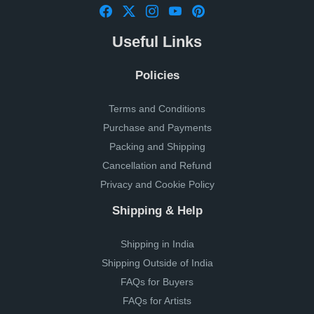
Useful Links
Policies
Terms and Conditions
Purchase and Payments
Packing and Shipping
Cancellation and Refund
Privacy and Cookie Policy
Shipping & Help
Shipping in India
Shipping Outside of India
FAQs for Buyers
FAQs for Artists