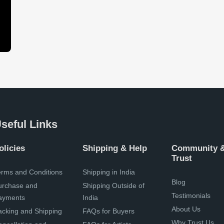
seful Links
olicies
Shipping & Help
Community 
Trust
erms and Conditions
Shipping in India
Blog
urchase and
Shipping Outside of
Testimonials
ayments
India
About Us
acking and Shipping
FAQs for Buyers
Why Trust Us