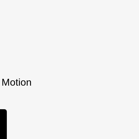
 Motion