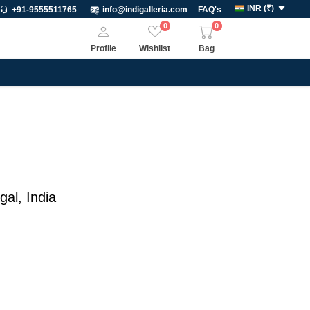
INR
(
₹
)
+91-9555511765
info@indigalleria.com
FAQ's
0
0
Profile
Wishlist
Bag
gal
,
India