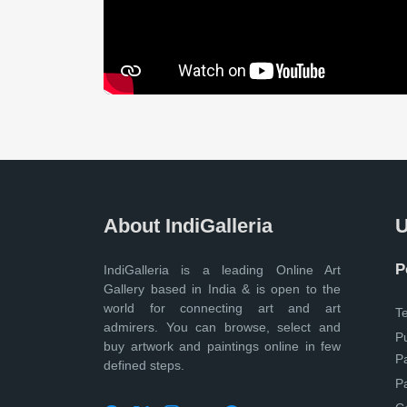
About IndiGalleria
U
P
IndiGalleria is a leading Online Art
Gallery based in India & is open to the
world for connecting art and art
T
admirers. You can browse, select and
P
buy artwork and paintings online in few
P
defined steps.
P