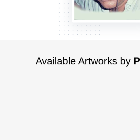
Available Artworks by
P