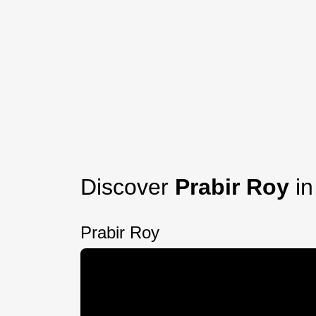
Discover
Prabir Roy
in
Prabir Roy