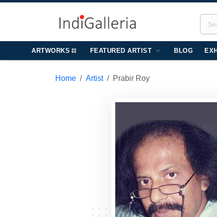
ARTWORKS
FEATURED ARTIST
BLOG
EXH
Home
Artist
Prabir Roy