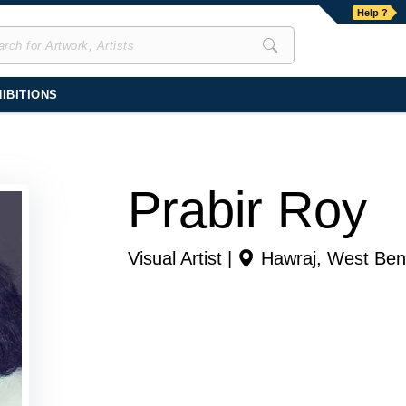
Help ?
IBITIONS
Prabir Roy
Visual Artist |
Hawraj
,
West Ben