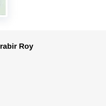
rabir Roy