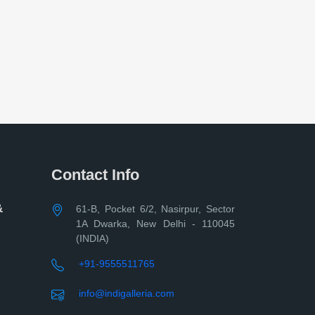
Contact Info
&
61-B, Pocket 6/2, Nasirpur, Sector
1A Dwarka, New Delhi - 110045
(INDIA)
+91-9555511765
info@indigalleria.com