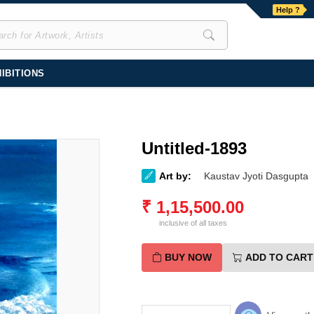
Help ?
IBITIONS
Untitled-1893
Art by:
Kaustav Jyoti Dasgupta
₹
1,15,500.00
inclusive of all taxes
BUY NOW
ADD TO CART