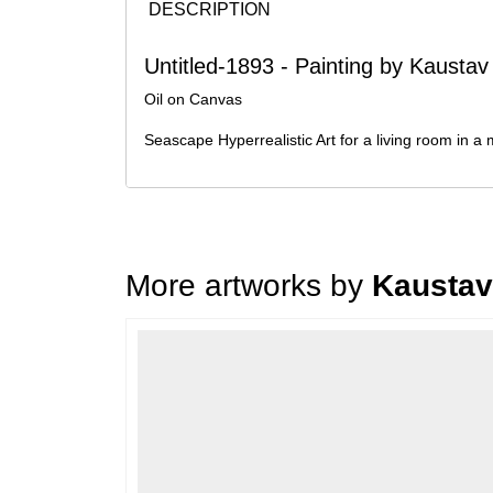
DESCRIPTION
Untitled-1893 - Painting by Kaustav
Oil on Canvas
Seascape Hyperrealistic Art for a living room in a
More artworks by
Kaustav
Loading…