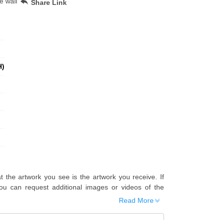
e wall
Share Link
H)
t the artwork you see is the artwork you receive. If
u can request additional images or videos of the
Read More