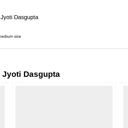
Typically, once an order is place
cancellations within
24 hours
of placi
 Jyoti Dasgupta
please contact us as soon as possible i
Note: Once the order has been dispatc
free cancellation may still be allowed 
 medium size
Return Request
A buyer may return a piece
only if i
must be reported within
72 hours
of r
back within
7 days
of delivery.
 Jyoti Dasgupta
For full details, please refer to our
Canc