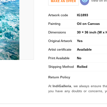
View on th
MAKE AN OFFER
Artwork code
IG
1893
Painting
Oil on Canvas
Dimensions
30 × 36 inch (W x 
Original Artwork
Yes
Artist certificate
Available
Print Available
No
Shipping Method
Rolled
Return Policy
At
IndiGalleria
, we always ensure tha
you have any doubts or concerns, yo
artwork before placing your order.
Order Cancellation