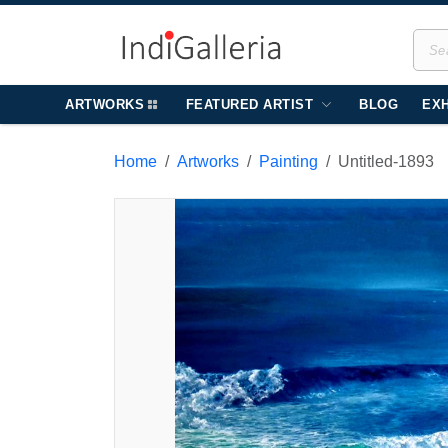
ARTWORKS
FEATURED ARTIST
BLOG
EXH
Home
Artworks
Painting
Untitled-1893