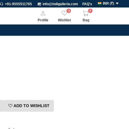
INR
(
₹
)
+91-9555511765
info@indigalleria.com
FAQ's
0
0
Profile
Wishlist
Bag
ADD TO WISHLIST