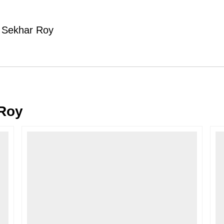
Typically, once an order is place
cancellations within
24 hours
of placi
y Sekhar Roy
please contact us as soon as possible i
Note: Once the order has been dispatc
free cancellation may still be allowed 
Return Request
A buyer may return a piece
only if i
must be reported within
72 hours
of r
Roy
back within
7 days
of delivery.
For full details, please refer to our
Canc