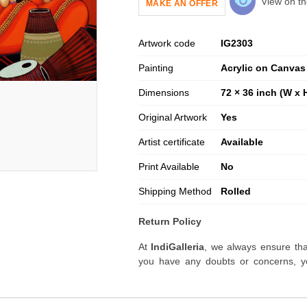
View on th
MAKE AN OFFER
Artwork code
IG
2303
Painting
Acrylic on Canvas
Dimensions
72 × 36 inch (W x 
Original Artwork
Yes
Artist certificate
Available
Print Available
No
Shipping Method
Rolled
Return Policy
At
IndiGalleria
, we always ensure tha
you have any doubts or concerns, yo
artwork before placing your order.
Order Cancellation