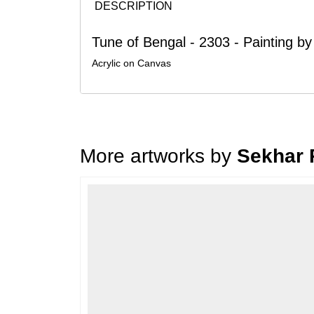
DESCRIPTION
Tune of Bengal - 2303 - Painting b
Acrylic on Canvas
More artworks by
Sekhar 
Loading…