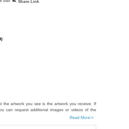
e wall
Share Link
H)
t the artwork you see is the artwork you receive. If
u can request additional images or videos of the
Read More