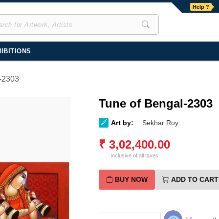
Help ?
IBITIONS
-2303
Tune of Bengal-2303
Art by:
Sekhar Roy
₹
3,02,400.00
inclusive of all taxes
BUY NOW
ADD TO CART