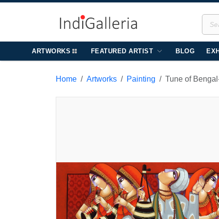
ARTWORKS
FEATURED ARTIST
BLOG
EXH
Home
Artworks
Painting
Tune of Bengal