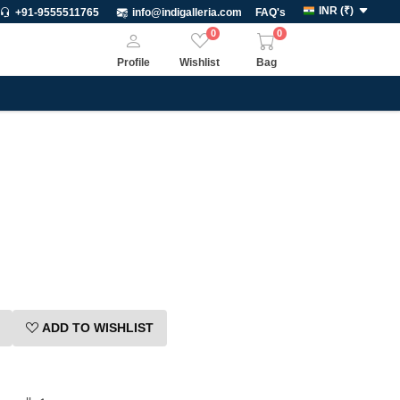
INR
(
₹
)
+91-9555511765
info@indigalleria.com
FAQ's
0
0
Profile
Wishlist
Bag
ADD TO WISHLIST