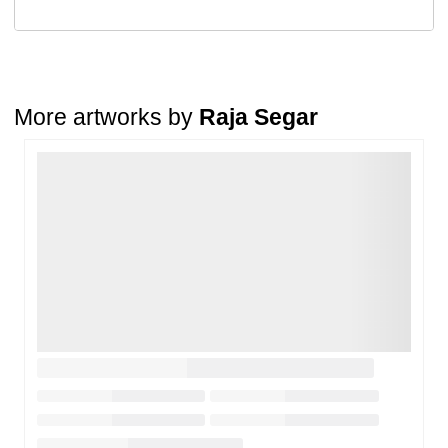
Return Request
A buyer may return a piece
only if it is received in a damaged
condition
. The damage must be reported within
72 hours
of
receiving the order, and the artwork must be shipped back within
7
days
of delivery.
More artworks by
Raja Segar
For full details, please refer to our
Cancellation and Refund
Policy
.
Loading…