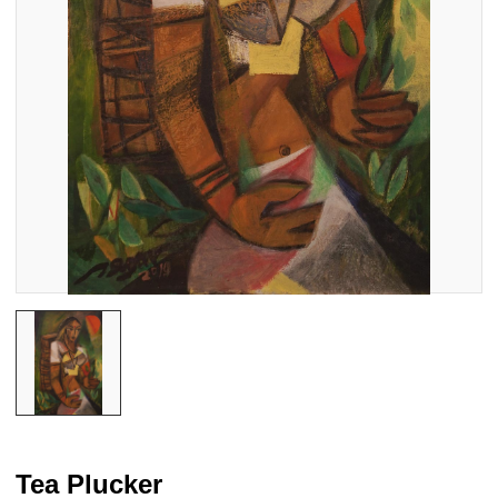
Tea Plucker