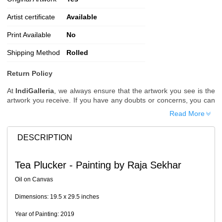
Artist certificate
Available
Print Available
No
Shipping Method
Rolled
Return Policy
At
IndiGalleria
, we always ensure that the artwork you see is the
artwork you receive. If you have any doubts or concerns, you can
request additional images or videos of the artwork before placing
Read More
your order.
Order Cancellation
DESCRIPTION
Typically, once an order is placed, it cannot be canceled. However,
we do allow cancellations within
24 hours
of placing the order.
Tea Plucker - Painting by Raja Sekhar
Since processing begins immediately, please contact us as soon
as possible if you wish to cancel.
Oil on Canvas
Note: Once the order has been dispatched, cancellations are no
Dimensions: 19.5 x 29.5 inches
longer possible. However, free cancellation may still be allowed
upon request if the artwork has not yet been shipped.
Year of Painting: 2019