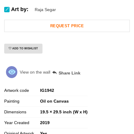
Art by:
Raja Segar
REQUEST PRICE
ADD TO WISHLIST
View on the wall
Share Link
Artwork code
IG
1942
Painting
Oil on Canvas
Dimensions
19.5 × 29.5 inch (W x H)
Year Created
2019
Original Artwork
Yes