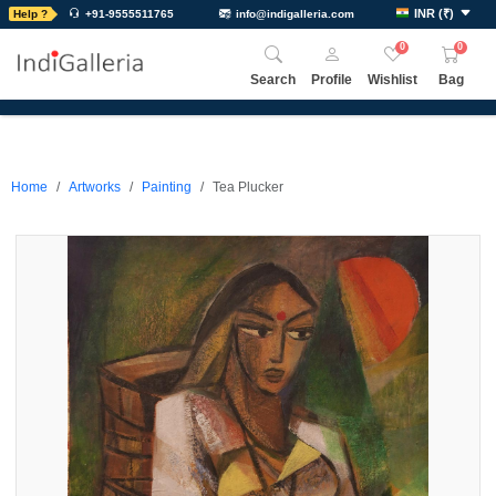
INR
(
₹
)
Help ?
+91-9555511765
info@indigalleria.com
0
0
Search
Profile
Wishlist
Bag
Home
Artworks
Painting
Tea Plucker