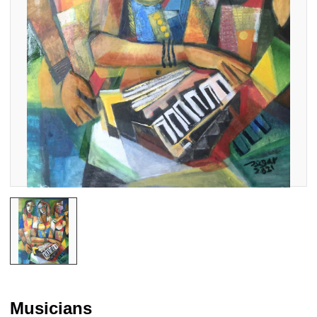
Musicians