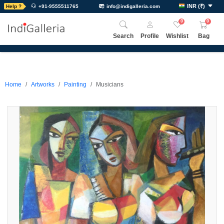
INR
(
₹
)
Help ?
+91-9555511765
info@indigalleria.com
0
0
Search
Profile
Wishlist
Bag
Home
Artworks
Painting
Musicians