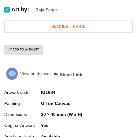
Art by:
Raja Segar
REQUEST PRICE
ADD TO WISHLIST
View on the wall
Share Link
Artwork code
IG
1684
Painting
Oil on Canvas
Dimensions
30 × 40 inch (W x H)
Original Artwork
Yes
Artist certificate
Available