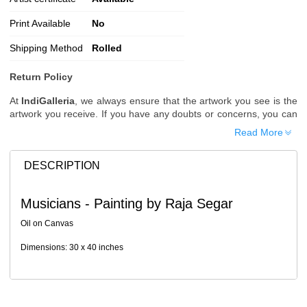
Print Available
No
Shipping Method
Rolled
Return Policy
At
IndiGalleria
, we always ensure that the artwork you see is the
artwork you receive. If you have any doubts or concerns, you can
request additional images or videos of the artwork before placing
Read More
your order.
Order Cancellation
DESCRIPTION
Typically, once an order is placed, it cannot be canceled. However,
we do allow cancellations within
24 hours
of placing the order.
Musicians - Painting by Raja Segar
Since processing begins immediately, please contact us as soon
as possible if you wish to cancel.
Oil on Canvas
Note: Once the order has been dispatched, cancellations are no
Dimensions: 30 x 40 inches
longer possible. However, free cancellation may still be allowed
upon request if the artwork has not yet been shipped.
Return Request
A buyer may return a piece
only if it is received in a damaged