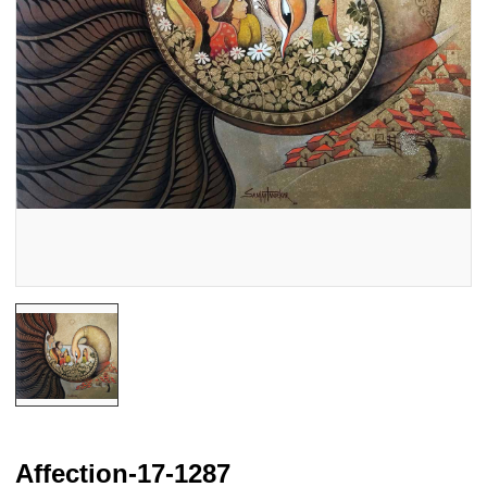
Affection-17-1287