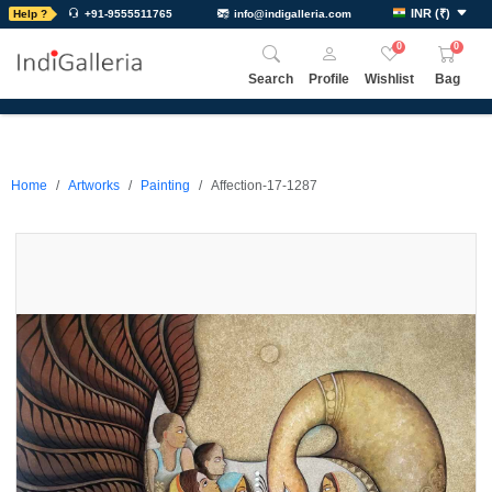
INR
(
₹
)
Help ?
+91-9555511765
info@indigalleria.com
0
0
Search
Profile
Wishlist
Bag
Home
Artworks
Painting
Affection-17-1287