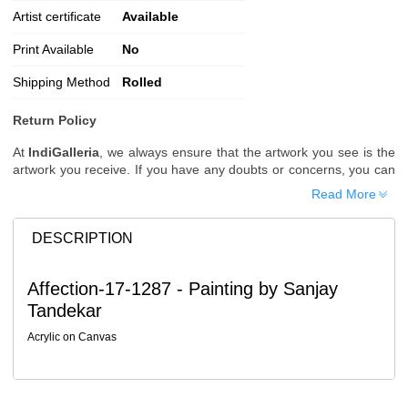
Artist certificate
Available
Print Available
No
Shipping Method
Rolled
Return Policy
At
IndiGalleria
, we always ensure that the artwork you see is the
artwork you receive. If you have any doubts or concerns, you can
request additional images or videos of the artwork before placing
Read More
your order.
Order Cancellation
DESCRIPTION
Typically, once an order is placed, it cannot be canceled. However,
we do allow cancellations within
24 hours
of placing the order.
Affection-17-1287 - Painting by Sanjay
Since processing begins immediately, please contact us as soon
Tandekar
as possible if you wish to cancel.
Note: Once the order has been dispatched, cancellations are no
Acrylic on Canvas
longer possible. However, free cancellation may still be allowed
upon request if the artwork has not yet been shipped.
Return Request