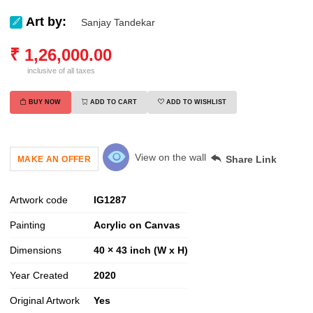
Art by:
Sanjay Tandekar
₹
1,26,000.00
inclusive of all taxes
BUY NOW
ADD TO CART
ADD TO WISHLIST
View on the wall
Share Link
MAKE AN OFFER
Artwork code
IG
1287
Painting
Acrylic on Canvas
Dimensions
40 × 43 inch (W x H)
Year Created
2020
Original Artwork
Yes