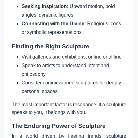
Seeking Inspiration:
Upward motion, bold
angles, dynamic figures
Connecting with the Divine:
Religious icons
or symbolic representations
Finding the Right Sculpture
Visit galleries and exhibitions, online or offline
Speak to artists to understand intent and
philosophy
Consider commissioned sculptures for deeply
personal spaces
The most important factor is resonance. If a sculpture
speaks to you, it belongs with you.
The Enduring Power of Sculpture
In a world driven by fleeting trends, sculpture