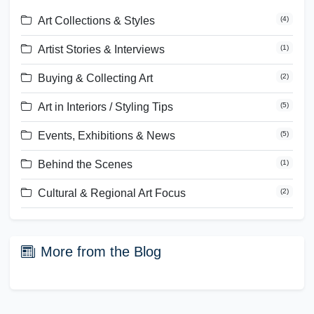
Art Collections & Styles
(
4
)
Artist Stories & Interviews
(
1
)
Buying & Collecting Art
(
2
)
Art in Interiors / Styling Tips
(
5
)
Events, Exhibitions & News
(
5
)
Behind the Scenes
(
1
)
Cultural & Regional Art Focus
(
2
)
More from the Blog