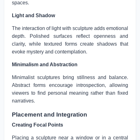
spaces.
Light and Shadow
The interaction of light with sculpture adds emotional
depth. Polished surfaces reflect openness and
clarity, while textured forms create shadows that
evoke mystery and contemplation.
Minimalism and Abstraction
Minimalist sculptures bring stillness and balance.
Abstract forms encourage introspection, allowing
viewers to find personal meaning rather than fixed
narratives.
Placement and Integration
Creating Focal Points
Placing a sculpture near a window or in a central