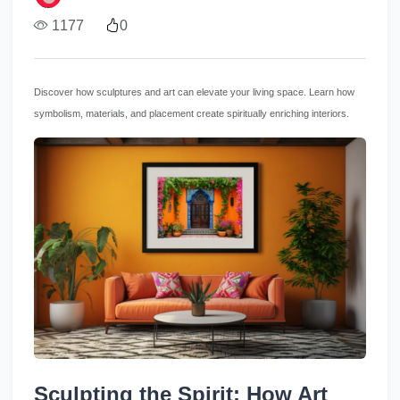
1177
0
Discover how sculptures and art can elevate your living space. Learn how
symbolism, materials, and placement create spiritually enriching interiors.
Sculpting the Spirit: How Art