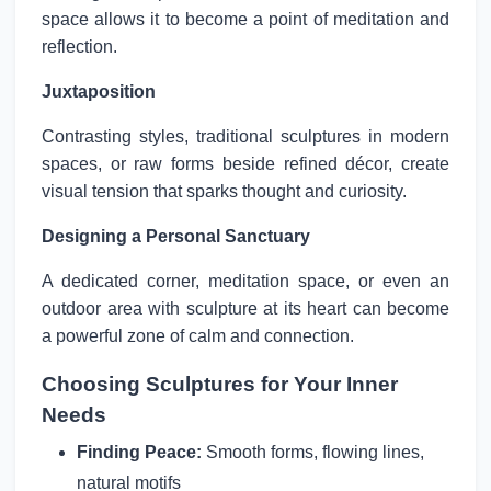
space allows it to become a point of meditation and
reflection.
Juxtaposition
Contrasting styles, traditional sculptures in modern
spaces, or raw forms beside refined décor, create
visual tension that sparks thought and curiosity.
Designing a Personal Sanctuary
A dedicated corner, meditation space, or even an
outdoor area with sculpture at its heart can become
a powerful zone of calm and connection.
Choosing Sculptures for Your Inner
Needs
Finding Peace:
Smooth forms, flowing lines,
natural motifs