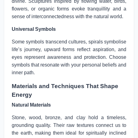
divine. Sculptures inspired by flowing water, birds,
flowers, or organic forms evoke tranquillity and a
sense of interconnectedness with the natural world.
Universal Symbols
Some symbols transcend cultures, spirals symbolise
life’s journey, upward forms reflect aspiration, and
eyes represent awareness and protection. Choose
symbols that resonate with your personal beliefs and
inner path.
Materials and Techniques That Shape
Energy
Natural Materials
Stone, wood, bronze, and clay hold a timeless,
grounding quality. Their raw textures connect us to
the earth, making them ideal for spiritually inclined