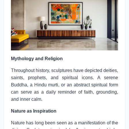
Mythology and Religion
Throughout history, sculptures have depicted deities,
saints, prophets, and spiritual icons. A serene
Buddha, a Hindu murti, or an abstract spiritual form
can serve as a daily reminder of faith, grounding,
and inner calm.
Nature as Inspiration
Nature has long been seen as a manifestation of the