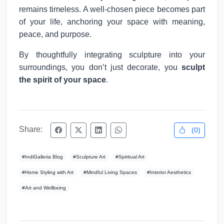
remains timeless. A well-chosen piece becomes part
of your life, anchoring your space with meaning,
peace, and purpose.
By thoughtfully integrating sculpture into your
surroundings, you don’t just decorate, you
sculpt
the spirit of your space
.
Share:
(
0
)
#
IndiGalleria Blog
#
Sculpture Art
#
Spiritual Art
#
Home Styling with Art
#
Mindful Living Spaces
#
Interior Aesthetics
#
Art and Wellbeing