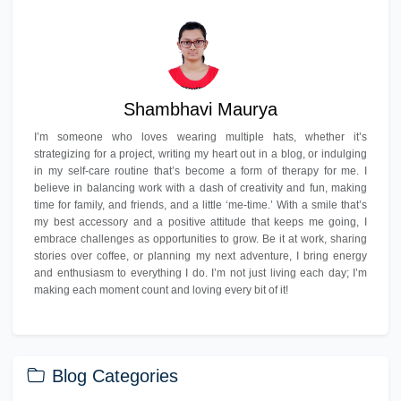
Shambhavi Maurya
I’m someone who loves wearing multiple hats, whether it’s
strategizing for a project, writing my heart out in a blog, or indulging
in my self-care routine that’s become a form of therapy for me. I
believe in balancing work with a dash of creativity and fun, making
time for family, and friends, and a little ‘me-time.’ With a smile that’s
my best accessory and a positive attitude that keeps me going, I
embrace challenges as opportunities to grow. Be it at work, sharing
stories over coffee, or planning my next adventure, I bring energy
and enthusiasm to everything I do. I’m not just living each day; I’m
making each moment count and loving every bit of it!
Blog Categories