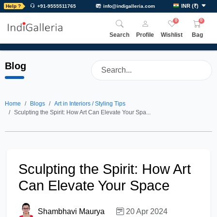
INR
(
₹
)
Help ?
+91-9555511765
info@indigalleria.com
0
0
Search
Profile
Wishlist
Bag
Blog
Home
Blogs
Art in Interiors / Styling Tips
Sculpting the Spirit: How Art Can Elevate Your Spa...
Sculpting the Spirit: How Art
Can Elevate Your Space
Shambhavi Maurya
20 Apr 2024