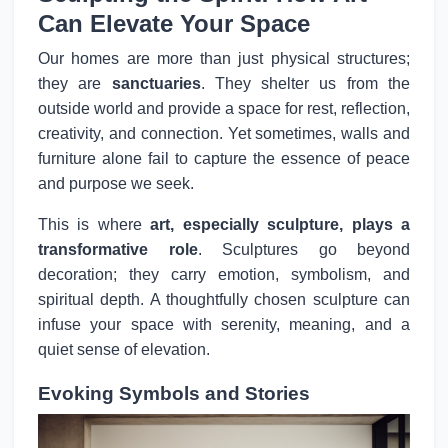
Can Elevate Your Space
Our homes are more than just physical structures;
they are
sanctuaries
. They shelter us from the
outside world and provide a space for rest, reflection,
creativity, and connection. Yet sometimes, walls and
furniture alone fail to capture the essence of peace
and purpose we seek.
This is where
art, especially sculpture, plays a
transformative role
. Sculptures go beyond
decoration; they carry emotion, symbolism, and
spiritual depth. A thoughtfully chosen sculpture can
infuse your space with serenity, meaning, and a
quiet sense of elevation.
Evoking Symbols and Stories