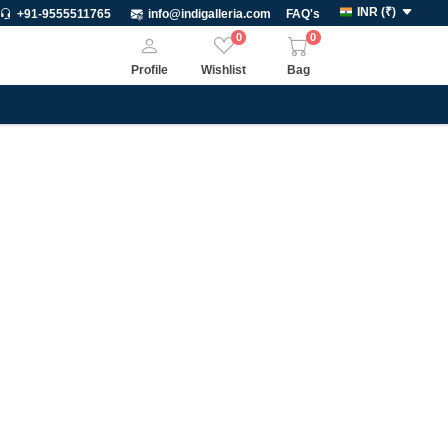
INR
(
₹
)
+91-9555511765
info@indigalleria.com
FAQ's
0
0
Profile
Wishlist
Bag