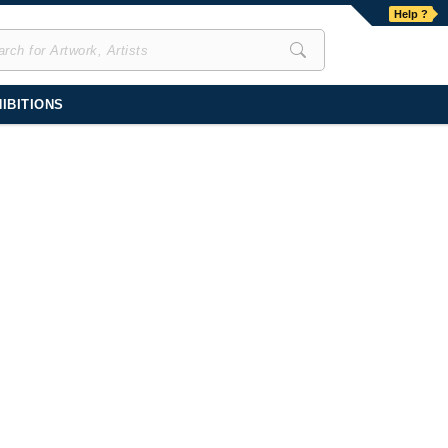
Help ?
IBITIONS