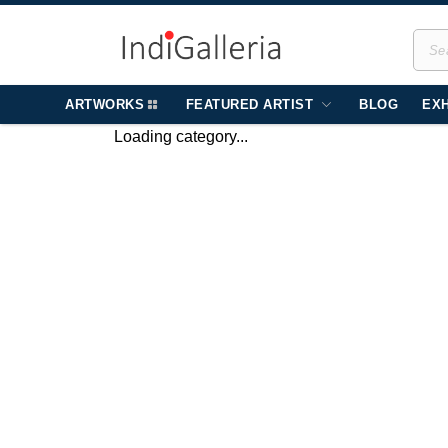
ARTWORKS
FEATURED ARTIST
BLOG
EXH
Loading category...