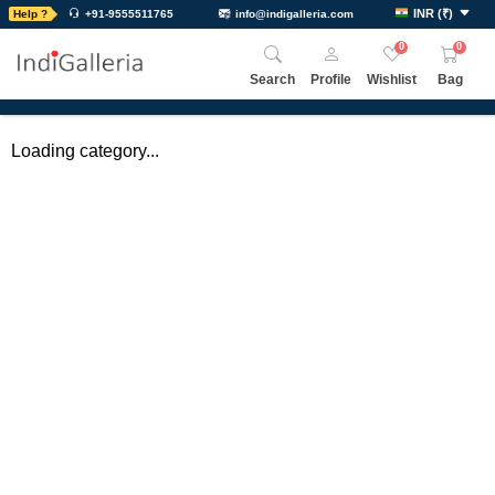
INR
(
₹
)
Help ?
+91-9555511765
info@indigalleria.com
0
0
Search
Profile
Wishlist
Bag
Loading category...