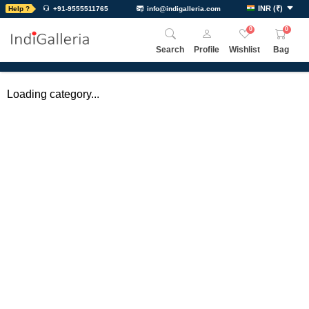
INR
(
₹
)
Help ?
+91-9555511765
info@indigalleria.com
0
0
Search
Profile
Wishlist
Bag
Loading category...