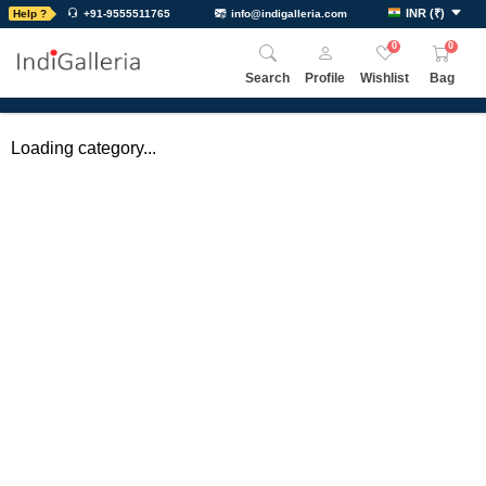
INR
(
₹
)
Help ?
+91-9555511765
info@indigalleria.com
0
0
Search
Profile
Wishlist
Bag
Loading category...