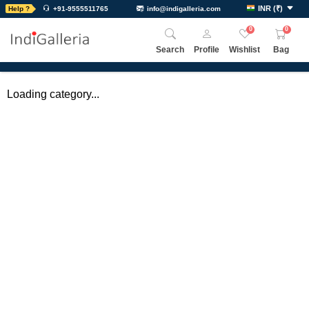
INR
(
₹
)
Help ?
+91-9555511765
info@indigalleria.com
0
0
Search
Profile
Wishlist
Bag
Loading category...