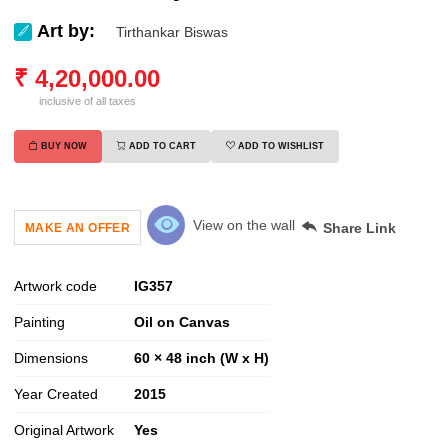
Art by:
Tirthankar Biswas
₹
4,20,000.00
inclusive of all taxes
BUY NOW
ADD TO CART
ADD TO WISHLIST
View on the wall
Share Link
MAKE AN OFFER
Artwork code
IG
357
Painting
Oil on Canvas
Dimensions
60 × 48 inch (W x H)
Year Created
2015
Original Artwork
Yes