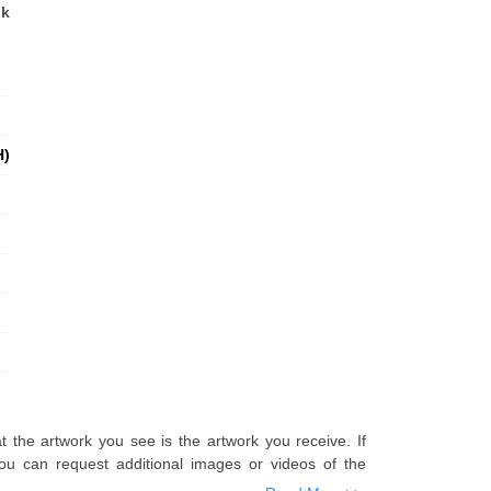
nk
H)
t the artwork you see is the artwork you receive. If
u can request additional images or videos of the