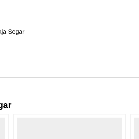
Order Cancellation
Typically, once an order is place
cancellations within
24 hours
of placi
aja Segar
please contact us as soon as possible i
Note: Once the order has been dispatc
free cancellation may still be allowed 
Return Request
A buyer may return a piece
only if i
must be reported within
72 hours
of r
back within
7 days
of delivery.
For full details, please refer to our
Canc
gar