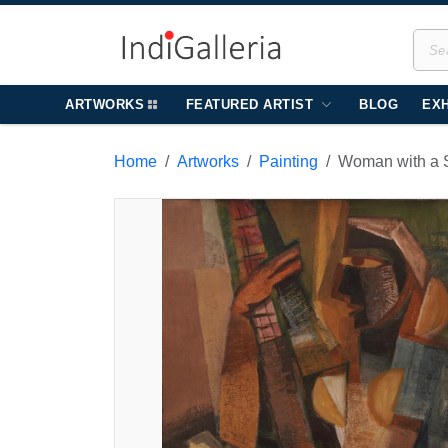
ARTWORKS
FEATURED ARTIST
BLOG
EXH
Home
Artworks
Painting
Woman with a S