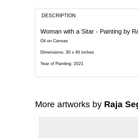
DESCRIPTION
Woman with a Sitar - Painting by R
Oil on Canvas
Dimensions: 30 x 40 inches
Year of Painting: 2021
More artworks by
Raja Se
Loading…