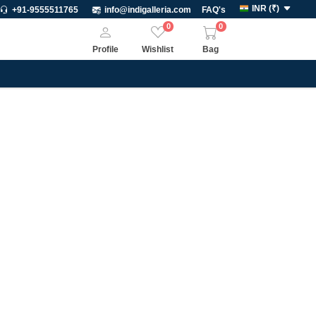
INR
(
₹
)
+91-9555511765
info@indigalleria.com
FAQ's
0
0
Profile
Wishlist
Bag