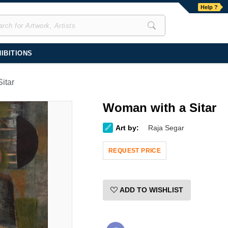
Help ?
IBITIONS
itar
Woman with a Sitar
Art by:
Raja Segar
REQUEST PRICE
ADD TO WISHLIST