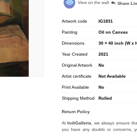
View on the wall
Share Li
Artwork code
IG
1831
Painting
Oil on Canvas
Dimensions
30 × 40 inch (W x 
Year Created
2021
Original Artwork
No
Artist certificate
Not Available
Print Available
No
Shipping Method
Rolled
Return Policy
At
IndiGalleria
, we always ensure tha
you have any doubts or concerns, yo
artwork before placing your order.