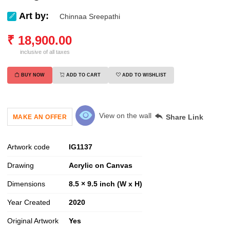
Art by:
Chinnaa Sreepathi
₹
18,900.00
inclusive of all taxes
BUY NOW
ADD TO CART
ADD TO WISHLIST
View on the wall
Share Link
MAKE AN OFFER
Artwork code
IG
1137
Drawing
Acrylic on Canvas
Dimensions
8.5 × 9.5 inch (W x H)
Year Created
2020
Original Artwork
Yes