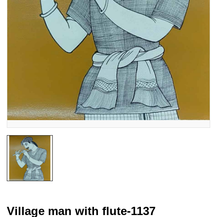
Village man with flute-1137