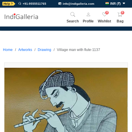
INR
(
₹
)
Help ?
+91-9555511765
info@indigalleria.com
0
0
Search
Profile
Wishlist
Bag
Home
Artworks
Drawing
Village man with flute-1137