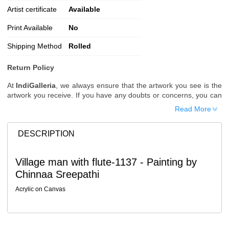
Artist certificate
Available
Print Available
No
Shipping Method
Rolled
Return Policy
At
IndiGalleria
, we always ensure that the artwork you see is the
artwork you receive. If you have any doubts or concerns, you can
request additional images or videos of the artwork before placing
Read More
your order.
Order Cancellation
DESCRIPTION
Typically, once an order is placed, it cannot be canceled. However,
we do allow cancellations within
24 hours
of placing the order.
Village man with flute-1137 - Painting by
Since processing begins immediately, please contact us as soon
Chinnaa Sreepathi
as possible if you wish to cancel.
Note: Once the order has been dispatched, cancellations are no
Acrylic on Canvas
longer possible. However, free cancellation may still be allowed
upon request if the artwork has not yet been shipped.
Return Request