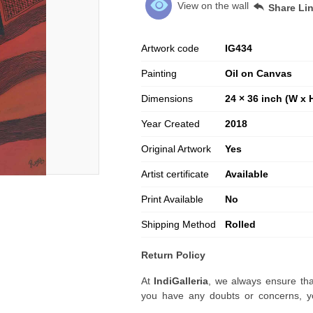
View on the wall
Share Li
Artwork code
IG
434
Painting
Oil on Canvas
Dimensions
24 × 36 inch (W x 
Year Created
2018
Original Artwork
Yes
Artist certificate
Available
Print Available
No
Shipping Method
Rolled
Return Policy
At
IndiGalleria
, we always ensure tha
you have any doubts or concerns, yo
artwork before placing your order.