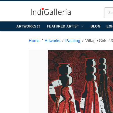
ARTWORKS
FEATURED ARTIST
BLOG
EXH
Home
Artworks
Painting
Village Girls-4