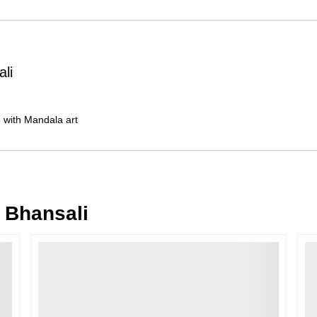
Order Cancellation
Typically, once an order is place
cancellations within
24 hours
of placi
ali
please contact us as soon as possible i
Note: Once the order has been dispatc
free cancellation may still be allowed 
ne with Mandala art
Return Request
A buyer may return a piece
only if i
must be reported within
72 hours
of r
back within
7 days
of delivery.
 Bhansali
For full details, please refer to our
Canc