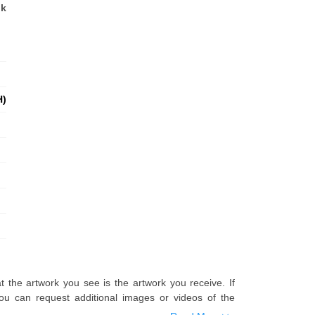
nk
H)
t the artwork you see is the artwork you receive. If
u can request additional images or videos of the