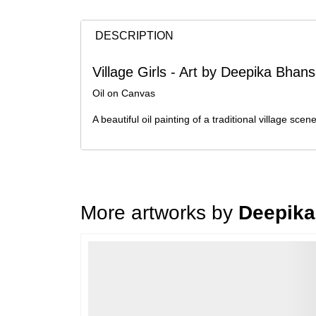
DESCRIPTION
Village Girls - Art by Deepika Bhans
Oil on Canvas
A beautiful oil painting of a traditional village sce
More artworks by
Deepika
Loading…