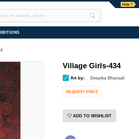
Help ?
IBITIONS
34
Village Girls-434
Art by:
Deepika Bhansali
REQUEST PRICE
ADD TO WISHLIST