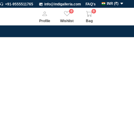
INR
(
₹
)
+91-9555511765
info@indigalleria.com
FAQ's
0
0
Profile
Wishlist
Bag