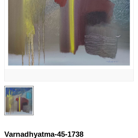
Varnadhyatma-45-1738