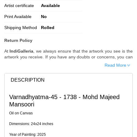
Artist certificate
Available
Print Available
No
Shipping Method
Rolled
Return Policy
At
IndiGalleria
, we always ensure that the artwork you see is the
artwork you receive. If you have any doubts or concerns, you can
request additional images or videos of the artwork before placing
Read More
your order.
Order Cancellation
DESCRIPTION
Typically, once an order is placed, it cannot be canceled. However,
we do allow cancellations within
24 hours
of placing the order.
Varnadhyatma-45 - 1738 - Mohd Majeed
Since processing begins immediately, please contact us as soon
Mansoori
as possible if you wish to cancel.
Note: Once the order has been dispatched, cancellations are no
Oil on Canvas
longer possible. However, free cancellation may still be allowed
upon request if the artwork has not yet been shipped.
Dimensions: 24x24 inches
Return Request
Year of Painting: 2025