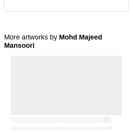
A buyer may return a piece
only if it is received in a damaged
condition
. The damage must be reported within
72 hours
of
receiving the order, and the artwork must be shipped back within
7
days
of delivery.
For full details, please refer to our
Cancellation and Refund
Policy
.
More artworks by
Mohd Majeed
Mansoori
Loading…