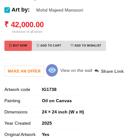
Art by:
Mohd Majeed Mansoori
₹
42,000.00
inclusive of all taxes
BUY NOW
ADD TO CART
ADD TO WISHLIST
View on the wall
Share Link
MAKE AN OFFER
Artwork code
IG
1738
Painting
Oil on Canvas
Dimensions
24 × 24 inch (W x H)
Year Created
2025
Original Artwork
Yes