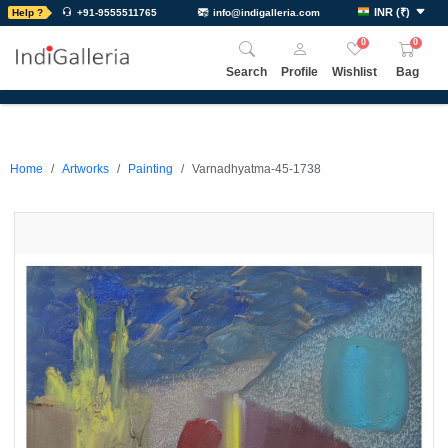
INR
(
₹
)
Help ?
+91-9555511765
info@indigalleria.com
0
0
Search
Profile
Wishlist
Bag
Home
Artworks
Painting
Varnadhyatma-45-1738