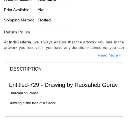
Print Available
No
Shipping Method
Rolled
Return Policy
At
IndiGalleria
, we always ensure that the artwork you see is the
artwork you receive. If you have any doubts or concerns, you can
request additional images or videos of the artwork before placing
Read More
your order.
Order Cancellation
DESCRIPTION
Typically, once an order is placed, it cannot be canceled. However,
we do allow cancellations within
24 hours
of placing the order.
Untitled-729 - Drawing by Raosaheb Gurav
Since processing begins immediately, please contact us as soon
as possible if you wish to cancel.
Charcoal on Paper
Note: Once the order has been dispatched, cancellations are no
Drawing of the face of a Sadhu
longer possible. However, free cancellation may still be allowed
upon request if the artwork has not yet been shipped.
Return Request
A buyer may return a piece
only if it is received in a damaged