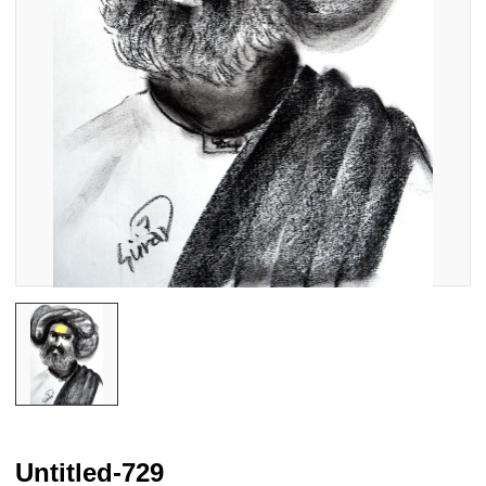
Untitled-729