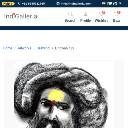
INR
(
₹
)
Help ?
+91-9555511765
info@indigalleria.com
0
0
Search
Profile
Wishlist
Bag
Home
Artworks
Drawing
Untitled-729