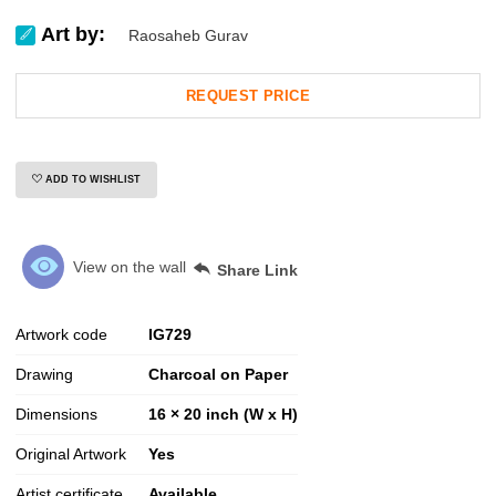
Art by:
Raosaheb Gurav
REQUEST PRICE
ADD TO WISHLIST
View on the wall
Share Link
Artwork code
IG
729
Drawing
Charcoal on Paper
Dimensions
16 × 20 inch (W x H)
Original Artwork
Yes
Artist certificate
Available