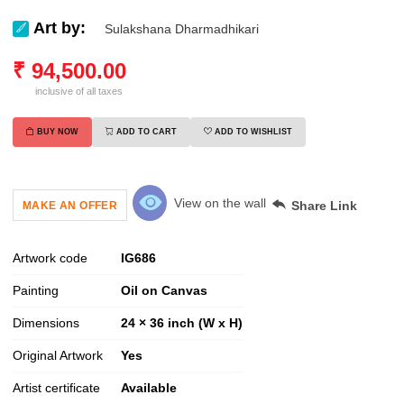
Art by:
Sulakshana Dharmadhikari
₹
94,500.00
inclusive of all taxes
BUY NOW
ADD TO CART
ADD TO WISHLIST
View on the wall
Share Link
MAKE AN OFFER
Artwork code
IG
686
Painting
Oil on Canvas
Dimensions
24 × 36 inch (W x H)
Original Artwork
Yes
Artist certificate
Available