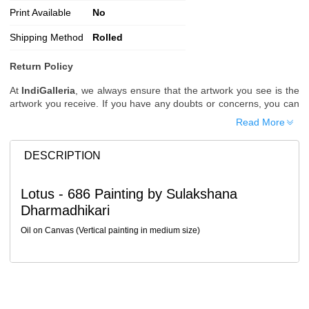
Print Available
No
Shipping Method
Rolled
Return Policy
At
IndiGalleria
, we always ensure that the artwork you see is the
artwork you receive. If you have any doubts or concerns, you can
request additional images or videos of the artwork before placing
Read More
your order.
Order Cancellation
DESCRIPTION
Typically, once an order is placed, it cannot be canceled. However,
we do allow cancellations within
24 hours
of placing the order.
Lotus - 686 Painting by Sulakshana
Since processing begins immediately, please contact us as soon
Dharmadhikari
as possible if you wish to cancel.
Note: Once the order has been dispatched, cancellations are no
Oil on Canvas (Vertical painting in medium size)
longer possible. However, free cancellation may still be allowed
upon request if the artwork has not yet been shipped.
Return Request
A buyer may return a piece
only if it is received in a damaged