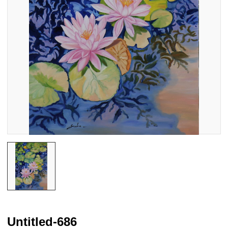
Untitled-686