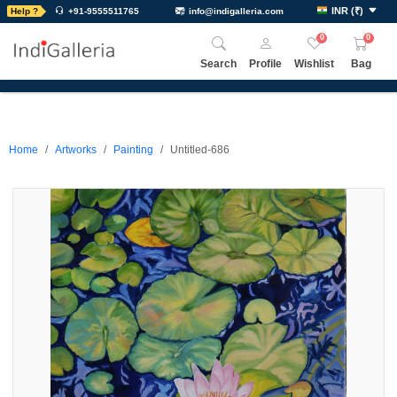
INR
(
₹
)
Help ?
+91-9555511765
info@indigalleria.com
0
0
Search
Profile
Wishlist
Bag
Home
Artworks
Painting
Untitled-686