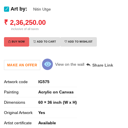
Art by:
Nitin Utge
₹
2,36,250.00
inclusive of all taxes
BUY NOW
ADD TO CART
ADD TO WISHLIST
View on the wall
Share Link
MAKE AN OFFER
Artwork code
IG
575
Painting
Acrylic on Canvas
Dimensions
60 × 36 inch (W x H)
Original Artwork
Yes
Artist certificate
Available