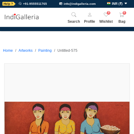
INR
(
₹
)
Help ?
+91-9555511765
info@indigalleria.com
0
0
Search
Profile
Wishlist
Bag
Home
Artworks
Painting
Untitled-575