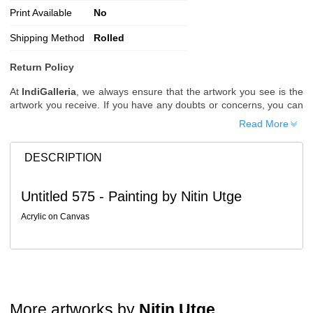
Print Available
No
Shipping Method
Rolled
Return Policy
At
IndiGalleria
, we always ensure that the artwork you see is the
artwork you receive. If you have any doubts or concerns, you can
request additional images or videos of the artwork before placing
Read More
your order.
Order Cancellation
DESCRIPTION
Typically, once an order is placed, it cannot be canceled. However,
we do allow cancellations within
24 hours
of placing the order.
Untitled 575 - Painting by Nitin Utge
Since processing begins immediately, please contact us as soon
as possible if you wish to cancel.
Acrylic on Canvas
Note: Once the order has been dispatched, cancellations are no
longer possible. However, free cancellation may still be allowed
upon request if the artwork has not yet been shipped.
Return Request
A buyer may return a piece
only if it is received in a damaged
More artworks by
Nitin Utge