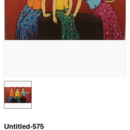
Untitled-575