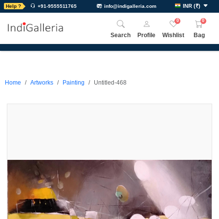
INR
(
₹
)
Help ?
+91-9555511765
info@indigalleria.com
0
0
Search
Profile
Wishlist
Bag
Home
Artworks
Painting
Untitled-468