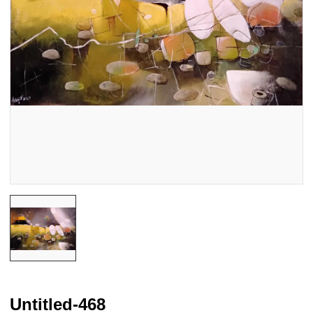
Untitled-468