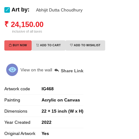
Art by:
Abhijit Dutta Choudhury
₹
24,150.00
inclusive of all taxes
BUY NOW
ADD TO CART
ADD TO WISHLIST
View on the wall
Share Link
Artwork code
IG
468
Painting
Acrylic on Canvas
Dimensions
22 × 15 inch (W x H)
Year Created
2022
Original Artwork
Yes