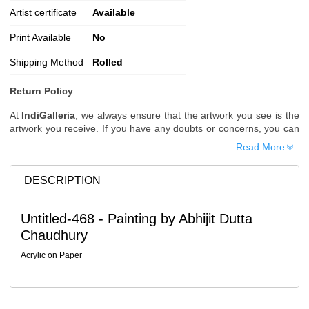
Artist certificate
Available
Print Available
No
Shipping Method
Rolled
Return Policy
At
IndiGalleria
, we always ensure that the artwork you see is the
artwork you receive. If you have any doubts or concerns, you can
request additional images or videos of the artwork before placing
Read More
your order.
Order Cancellation
DESCRIPTION
Typically, once an order is placed, it cannot be canceled. However,
we do allow cancellations within
24 hours
of placing the order.
Untitled-468 - Painting by Abhijit Dutta
Since processing begins immediately, please contact us as soon
Chaudhury
as possible if you wish to cancel.
Note: Once the order has been dispatched, cancellations are no
Acrylic on Paper
longer possible. However, free cancellation may still be allowed
upon request if the artwork has not yet been shipped.
Return Request