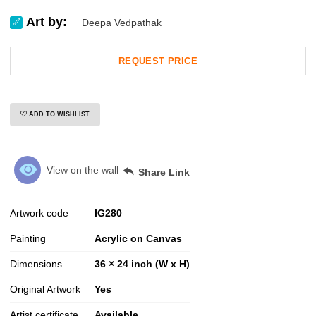
Art by:
Deepa Vedpathak
REQUEST PRICE
ADD TO WISHLIST
View on the wall
Share Link
Artwork code
IG
280
Painting
Acrylic on Canvas
Dimensions
36 × 24 inch (W x H)
Original Artwork
Yes
Artist certificate
Available