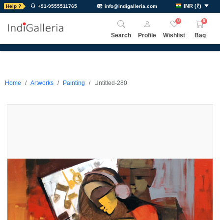
INR
(
₹
)
Help ?
+91-9555511765
info@indigalleria.com
0
0
Search
Profile
Wishlist
Bag
Home
Artworks
Painting
Untitled-280