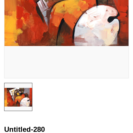
Untitled-280