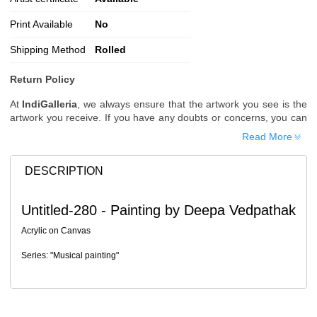
Print Available
No
Shipping Method
Rolled
Return Policy
At
IndiGalleria
, we always ensure that the artwork you see is the
artwork you receive. If you have any doubts or concerns, you can
request additional images or videos of the artwork before placing
Read More
your order.
Order Cancellation
DESCRIPTION
Typically, once an order is placed, it cannot be canceled. However,
we do allow cancellations within
24 hours
of placing the order.
Untitled-280 - Painting by Deepa Vedpathak
Since processing begins immediately, please contact us as soon
as possible if you wish to cancel.
Acrylic on Canvas
Note: Once the order has been dispatched, cancellations are no
Series: "Musical painting"
longer possible. However, free cancellation may still be allowed
upon request if the artwork has not yet been shipped.
Return Request
A buyer may return a piece
only if it is received in a damaged