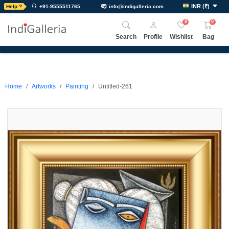
INR
(
₹
)
Help ?
+91-9555511765
info@indigalleria.com
0
0
Search
Profile
Wishlist
Bag
Home
Artworks
Painting
Untitled-261