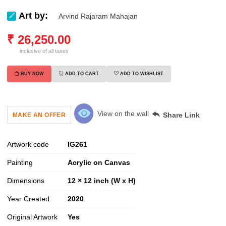
Art by:
Arvind Rajaram Mahajan
₹
26,250.00
inclusive of all taxes
BUY NOW
ADD TO CART
ADD TO WISHLIST
View on the wall
Share Link
MAKE AN OFFER
Artwork code
IG
261
Painting
Acrylic on Canvas
Dimensions
12 × 12 inch (W x H)
Year Created
2020
Original Artwork
Yes