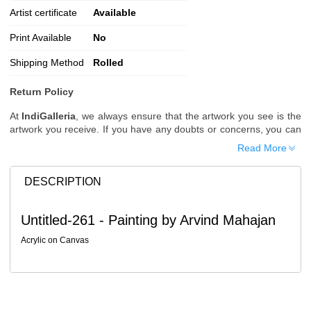
Artist certificate
Available
Print Available
No
Shipping Method
Rolled
Return Policy
At
IndiGalleria
, we always ensure that the artwork you see is the
artwork you receive. If you have any doubts or concerns, you can
request additional images or videos of the artwork before placing
Read More
your order.
Order Cancellation
DESCRIPTION
Typically, once an order is placed, it cannot be canceled. However,
we do allow cancellations within
24 hours
of placing the order.
Untitled-261 - Painting by Arvind Mahajan
Since processing begins immediately, please contact us as soon
as possible if you wish to cancel.
Acrylic on Canvas
Note: Once the order has been dispatched, cancellations are no
longer possible. However, free cancellation may still be allowed
upon request if the artwork has not yet been shipped.
Return Request