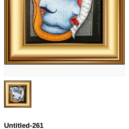
Untitled-261