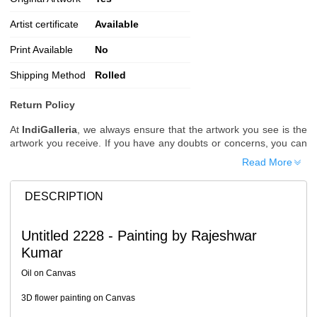
Artist certificate
Available
Print Available
No
Shipping Method
Rolled
Return Policy
At
IndiGalleria
, we always ensure that the artwork you see is the
artwork you receive. If you have any doubts or concerns, you can
request additional images or videos of the artwork before placing
Read More
your order.
Order Cancellation
DESCRIPTION
Typically, once an order is placed, it cannot be canceled. However,
we do allow cancellations within
24 hours
of placing the order.
Untitled 2228 - Painting by Rajeshwar
Since processing begins immediately, please contact us as soon
Kumar
as possible if you wish to cancel.
Note: Once the order has been dispatched, cancellations are no
Oil on Canvas
longer possible. However, free cancellation may still be allowed
upon request if the artwork has not yet been shipped.
3D flower painting on Canvas