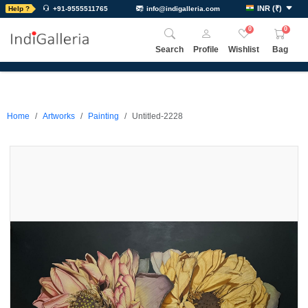
INR
(
₹
)
Help ?
+91-9555511765
info@indigalleria.com
0
0
Search
Profile
Wishlist
Bag
Home
Artworks
Painting
Untitled-2228