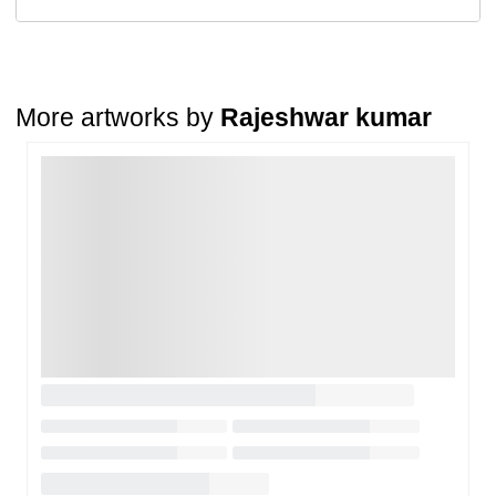
Return Request
A buyer may return a piece
only if it is received in a damaged
condition
. The damage must be reported within
72 hours
of
receiving the order, and the artwork must be shipped back within
7
days
of delivery.
More artworks by
Rajeshwar kumar
For full details, please refer to our
Cancellation and Refund
Policy
.
Loading…