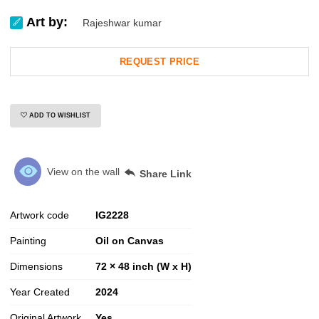
Art by:
Rajeshwar kumar
REQUEST PRICE
ADD TO WISHLIST
View on the wall
Share Link
Artwork code
IG
2228
Painting
Oil on Canvas
Dimensions
72 × 48 inch (W x H)
Year Created
2024
Original Artwork
Yes