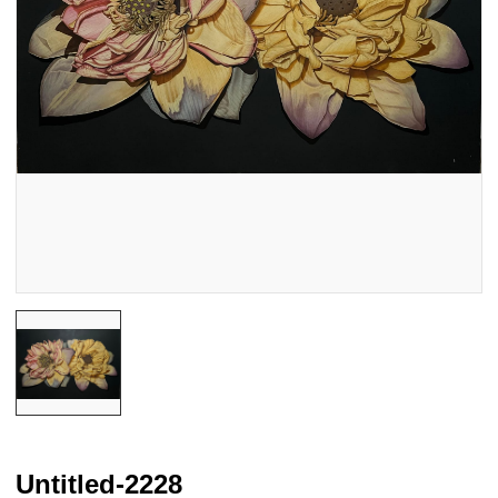
Untitled-2228