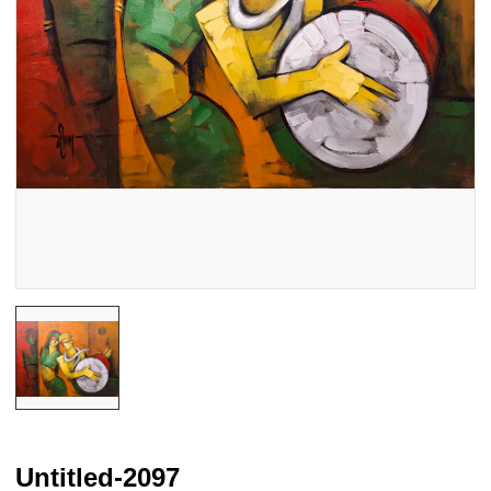
Untitled-2097