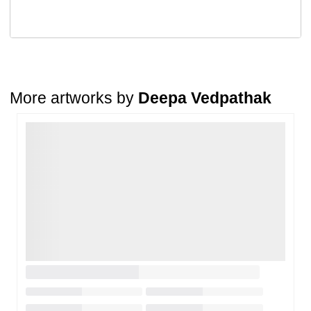
Return Request
A buyer may return a piece
only if it is received in a damaged
condition
. The damage must be reported within
72 hours
of
receiving the order, and the artwork must be shipped back within
7
days
of delivery.
For full details, please refer to our
Cancellation and Refund
Policy
.
More artworks by
Deepa Vedpathak
Loading…