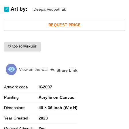
Art by:
Deepa Vedpathak
REQUEST PRICE
ADD TO WISHLIST
View on the wall
Share Link
Artwork code
IG
2097
Painting
Acrylic on Canvas
Dimensions
48 × 36 inch (W x H)
Year Created
2023
Original Artwork
Yes