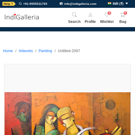
INR
(
₹
)
Help ?
+91-9555511765
info@indigalleria.com
0
0
Search
Profile
Wishlist
Bag
Home
Artworks
Painting
Untitled-2097