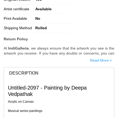
Artist certificate
Available
Print Available
No
Shipping Method
Rolled
Return Policy
At
IndiGalleria
, we always ensure that the artwork you see is the
artwork you receive. If you have any doubts or concerns, you can
request additional images or videos of the artwork before placing
Read More
your order.
Order Cancellation
DESCRIPTION
Typically, once an order is placed, it cannot be canceled. However,
we do allow cancellations within
24 hours
of placing the order.
Untitled-2097 - Painting by Deepa
Since processing begins immediately, please contact us as soon
Vedpathak
as possible if you wish to cancel.
Note: Once the order has been dispatched, cancellations are no
Acrylic on Canvas
longer possible. However, free cancellation may still be allowed
upon request if the artwork has not yet been shipped.
Musical series paintings