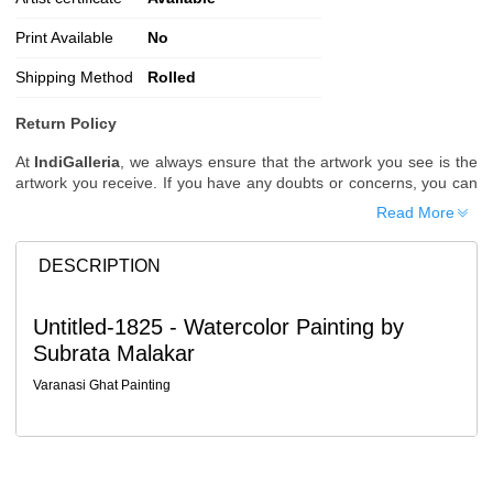
Print Available
No
Shipping Method
Rolled
Return Policy
At
IndiGalleria
, we always ensure that the artwork you see is the
artwork you receive. If you have any doubts or concerns, you can
request additional images or videos of the artwork before placing
Read More
your order.
Order Cancellation
DESCRIPTION
Typically, once an order is placed, it cannot be canceled. However,
we do allow cancellations within
24 hours
of placing the order.
Untitled-1825 - Watercolor Painting by
Since processing begins immediately, please contact us as soon
Subrata Malakar
as possible if you wish to cancel.
Note: Once the order has been dispatched, cancellations are no
Varanasi Ghat Painting
longer possible. However, free cancellation may still be allowed
upon request if the artwork has not yet been shipped.
Return Request
A buyer may return a piece
only if it is received in a damaged