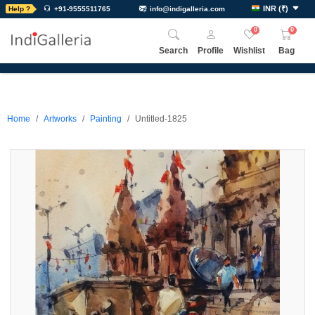
INR
(
₹
)
Help ?
+91-9555511765
info@indigalleria.com
0
0
Search
Profile
Wishlist
Bag
Home
Artworks
Painting
Untitled-1825