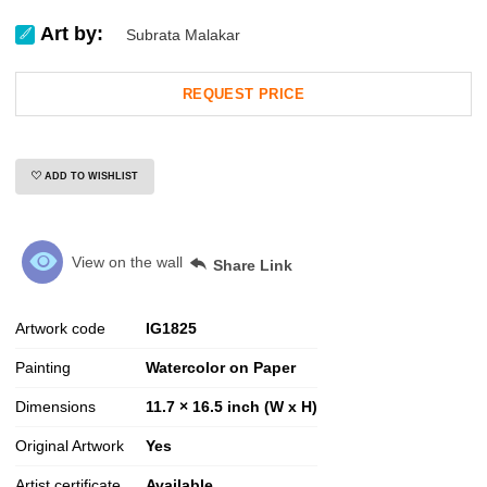
Art by:
Subrata Malakar
REQUEST PRICE
ADD TO WISHLIST
View on the wall
Share Link
Artwork code
IG
1825
Painting
Watercolor on Paper
Dimensions
11.7 × 16.5 inch (W x H)
Original Artwork
Yes
Artist certificate
Available