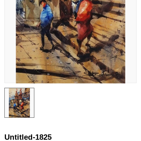
Untitled-1825