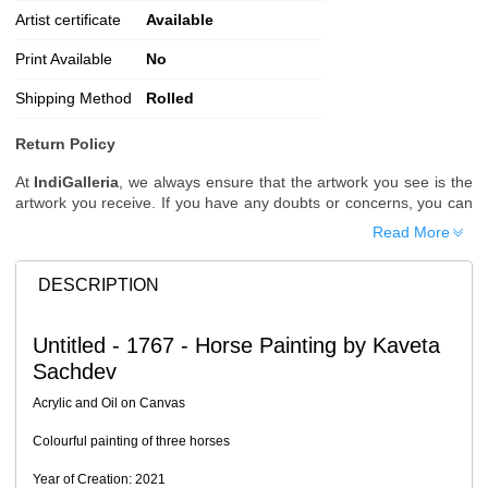
Artist certificate
Available
Print Available
No
Shipping Method
Rolled
Return Policy
At
IndiGalleria
, we always ensure that the artwork you see is the
artwork you receive. If you have any doubts or concerns, you can
request additional images or videos of the artwork before placing
Read More
your order.
Order Cancellation
DESCRIPTION
Typically, once an order is placed, it cannot be canceled. However,
we do allow cancellations within
24 hours
of placing the order.
Untitled - 1767 - Horse Painting by Kaveta
Since processing begins immediately, please contact us as soon
Sachdev
as possible if you wish to cancel.
Note: Once the order has been dispatched, cancellations are no
Acrylic and Oil on Canvas
longer possible. However, free cancellation may still be allowed
upon request if the artwork has not yet been shipped.
Colourful painting of three horses
Return Request
Year of Creation: 2021