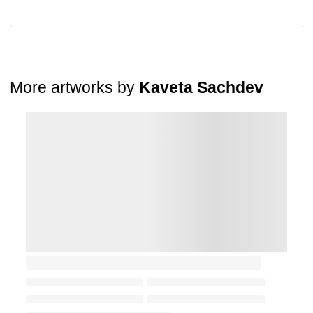
A buyer may return a piece
only if it is received in a damaged
condition
. The damage must be reported within
72 hours
of
receiving the order, and the artwork must be shipped back within
7
days
of delivery.
For full details, please refer to our
Cancellation and Refund
Policy
.
More artworks by
Kaveta Sachdev
Loading…