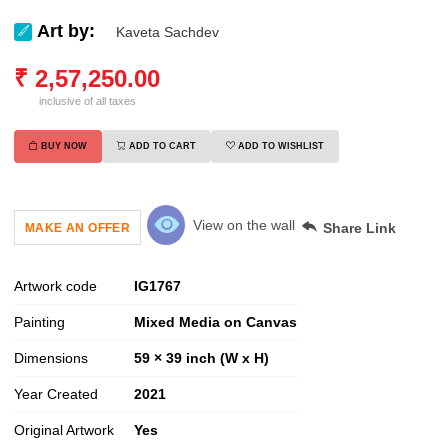
Art by:
Kaveta Sachdev
₹
2,57,250.00
inclusive of all taxes
BUY NOW
ADD TO CART
ADD TO WISHLIST
View on the wall
Share Link
MAKE AN OFFER
Artwork code
IG
1767
Painting
Mixed Media on Canvas
Dimensions
59 × 39 inch (W x H)
Year Created
2021
Original Artwork
Yes