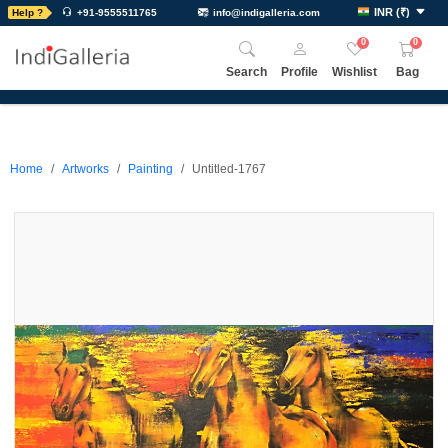
INR
(
₹
)
Help ?
+91-9555511765
info@indigalleria.com
0
0
Search
Profile
Wishlist
Bag
Home
Artworks
Painting
Untitled-1767