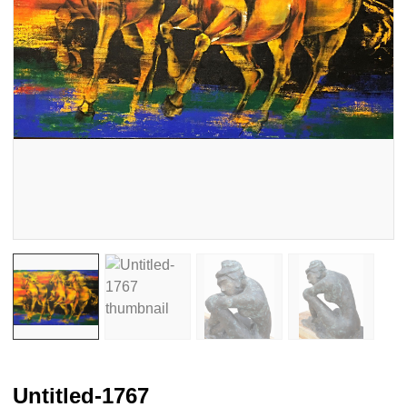
Untitled-1767