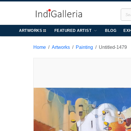
ARTWORKS
FEATURED ARTIST
BLOG
EXH
Home
Artworks
Painting
Untitled-1479