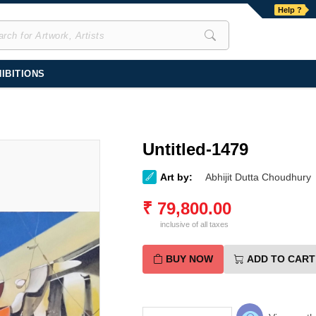
Help ?
IBITIONS
Untitled-1479
Art by:
Abhijit Dutta Choudhury
₹
79,800.00
inclusive of all taxes
BUY NOW
ADD TO CART