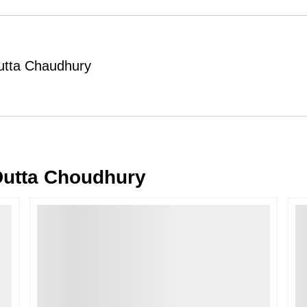
Order Cancellation
Typically, once an order is place
cancellations within
24 hours
of placi
 Dutta Chaudhury
please contact us as soon as possible i
Note: Once the order has been dispatc
free cancellation may still be allowed 
Return Request
A buyer may return a piece
only if i
must be reported within
72 hours
of r
 Dutta Choudhury
back within
7 days
of delivery.
For full details, please refer to our
Canc