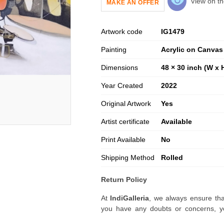
View on th
MAKE AN OFFER
Artwork code
IG
1479
Painting
Acrylic on Canvas
Dimensions
48 × 30 inch (W x 
Year Created
2022
Original Artwork
Yes
Artist certificate
Available
Print Available
No
Shipping Method
Rolled
Return Policy
At
IndiGalleria
, we always ensure tha
you have any doubts or concerns, yo
artwork before placing your order.