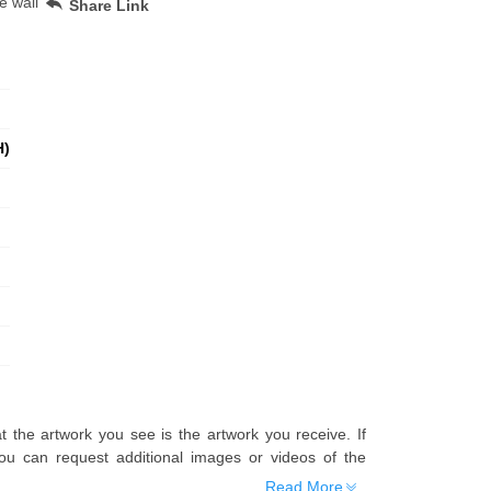
e wall
Share Link
H)
t the artwork you see is the artwork you receive. If
u can request additional images or videos of the
Read More