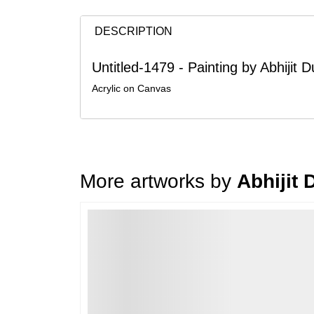
DESCRIPTION
Untitled-1479 - Painting by Abhijit
Acrylic on Canvas
More artworks by
Abhijit
Loading…