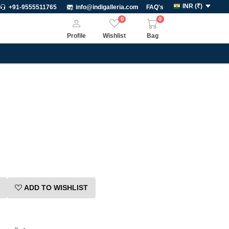
INR
(
₹
)
+91-9555511765
info@indigalleria.com
FAQ's
0
0
Profile
Wishlist
Bag
ADD TO WISHLIST