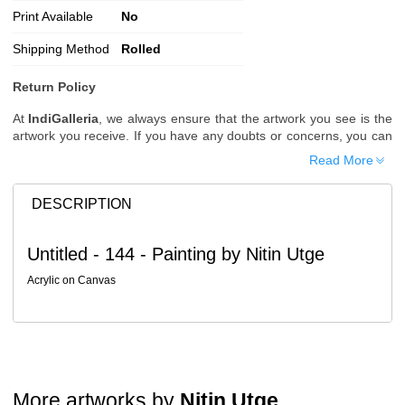
Print Available
No
Shipping Method
Rolled
Return Policy
At
IndiGalleria
, we always ensure that the artwork you see is the
artwork you receive. If you have any doubts or concerns, you can
request additional images or videos of the artwork before placing
Read More
your order.
Order Cancellation
DESCRIPTION
Typically, once an order is placed, it cannot be canceled. However,
we do allow cancellations within
24 hours
of placing the order.
Untitled - 144 - Painting by Nitin Utge
Since processing begins immediately, please contact us as soon
as possible if you wish to cancel.
Acrylic on Canvas
Note: Once the order has been dispatched, cancellations are no
longer possible. However, free cancellation may still be allowed
upon request if the artwork has not yet been shipped.
Return Request
A buyer may return a piece
only if it is received in a damaged
More artworks by
Nitin Utge