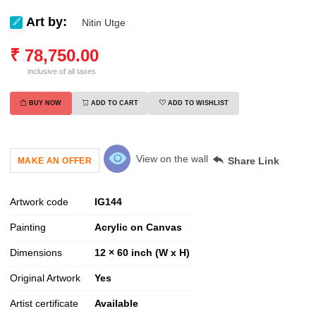
Art by:
Nitin Utge
₹
78,750.00
inclusive of all taxes
BUY NOW
ADD TO CART
ADD TO WISHLIST
View on the wall
Share Link
MAKE AN OFFER
Artwork code
IG
144
Painting
Acrylic on Canvas
Dimensions
12 × 60 inch (W x H)
Original Artwork
Yes
Artist certificate
Available