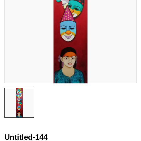
Untitled-144