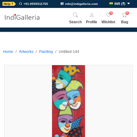
INR
(
₹
)
Help ?
+91-9555511765
info@indigalleria.com
0
0
Search
Profile
Wishlist
Bag
Home
Artworks
Painting
Untitled-144