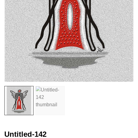
Untitled-142