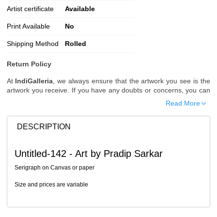
Artist certificate
Available
Print Available
No
Shipping Method
Rolled
Return Policy
At
IndiGalleria
, we always ensure that the artwork you see is the
artwork you receive. If you have any doubts or concerns, you can
request additional images or videos of the artwork before placing
Read More
your order.
Order Cancellation
DESCRIPTION
Typically, once an order is placed, it cannot be canceled. However,
we do allow cancellations within
24 hours
of placing the order.
Untitled-142 - Art by Pradip Sarkar
Since processing begins immediately, please contact us as soon
as possible if you wish to cancel.
Serigraph on Canvas or paper
Note: Once the order has been dispatched, cancellations are no
Size and prices are variable
longer possible. However, free cancellation may still be allowed
upon request if the artwork has not yet been shipped.
Return Request