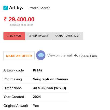
Art by:
Pradip Sarkar
₹
29,400.00
inclusive of all taxes
BUY NOW
ADD TO CART
ADD TO WISHLIST
View on the wall
Share Link
MAKE AN OFFER
Artwork code
IG
142
Printmaking
Serigraph on Canvas
Dimensions
30 × 36 inch (W x H)
Year Created
2024
Original Artwork
Yes