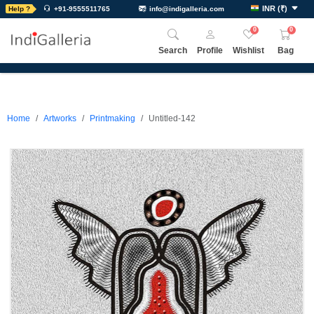
INR
(
₹
)
Help ?
+91-9555511765
info@indigalleria.com
0
0
Search
Profile
Wishlist
Bag
Home
Artworks
Printmaking
Untitled-142