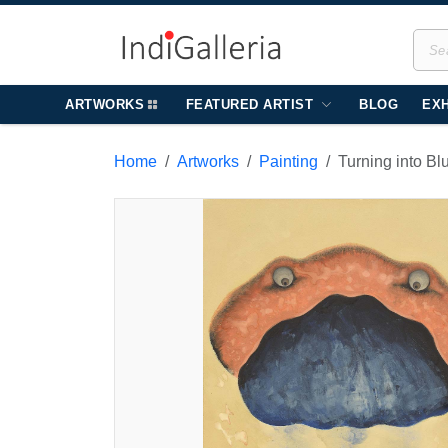
ARTWORKS
FEATURED ARTIST
BLOG
EXH
Home
Artworks
Painting
Turning into Bl