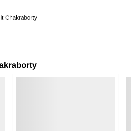
Typically, once an order is place
cancellations within
24 hours
of placi
mit Chakraborty
please contact us as soon as possible i
Note: Once the order has been dispatc
free cancellation may still be allowed 
Return Request
A buyer may return a piece
only if i
must be reported within
72 hours
of r
akraborty
back within
7 days
of delivery.
For full details, please refer to our
Canc