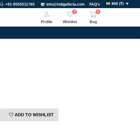
INR
(
₹
)
+91-9555511765
info@indigalleria.com
FAQ's
0
0
Profile
Wishlist
Bag
ADD TO WISHLIST