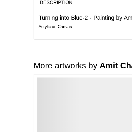
DESCRIPTION
Turning into Blue-2 - Painting by A
Acrylic on Canvas
More artworks by
Amit Ch
Loading…