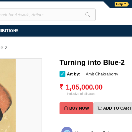
Help ?
IBITIONS
ue-2
Turning into Blue-2
Art by:
Amit Chakraborty
₹
1,05,000.00
inclusive of all taxes
BUY NOW
ADD TO CART