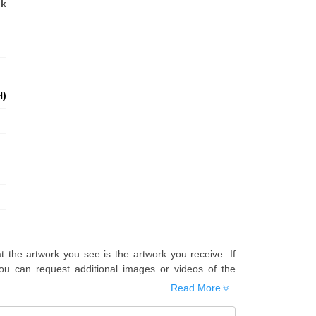
nk
H)
t the artwork you see is the artwork you receive. If
u can request additional images or videos of the
Read More