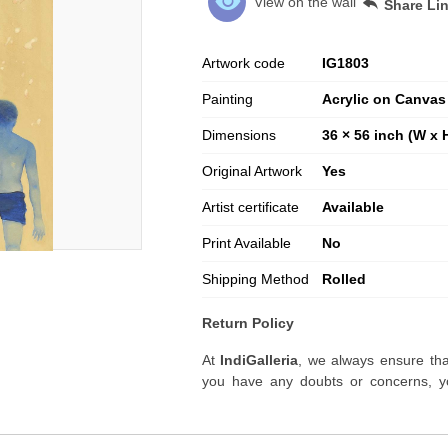
View on the wall
Share Li
Artwork code
IG
1803
Painting
Acrylic on Canvas
Dimensions
36 × 56 inch (W x 
Original Artwork
Yes
Artist certificate
Available
Print Available
No
Shipping Method
Rolled
Return Policy
At
IndiGalleria
, we always ensure tha
you have any doubts or concerns, yo
artwork before placing your order.
Order Cancellation