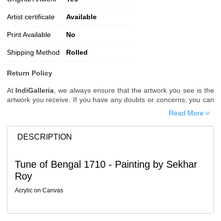
Artist certificate
Available
Print Available
No
Shipping Method
Rolled
Return Policy
At
IndiGalleria
, we always ensure that the artwork you see is the
artwork you receive. If you have any doubts or concerns, you can
request additional images or videos of the artwork before placing
Read More
your order.
Order Cancellation
DESCRIPTION
Typically, once an order is placed, it cannot be canceled. However,
we do allow cancellations within
24 hours
of placing the order.
Tune of Bengal 1710 - Painting by Sekhar
Since processing begins immediately, please contact us as soon
Roy
as possible if you wish to cancel.
Note: Once the order has been dispatched, cancellations are no
Acrylic on Canvas
longer possible. However, free cancellation may still be allowed
upon request if the artwork has not yet been shipped.