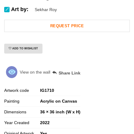
Art by:
Sekhar Roy
REQUEST PRICE
ADD TO WISHLIST
View on the wall
Share Link
Artwork code
IG
1710
Painting
Acrylic on Canvas
Dimensions
36 × 36 inch (W x H)
Year Created
2022
Original Artwork
Yes