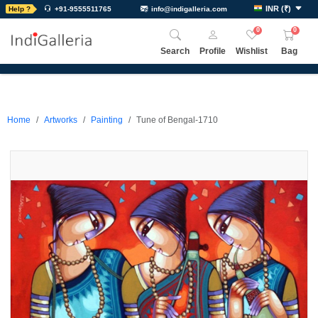
INR
(
₹
)
Help ?
+91-9555511765
info@indigalleria.com
0
0
Search
Profile
Wishlist
Bag
Home
Artworks
Painting
Tune of Bengal-1710