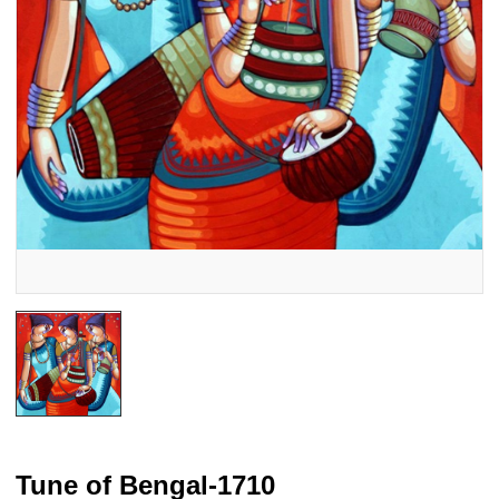
Tune of Bengal-1710