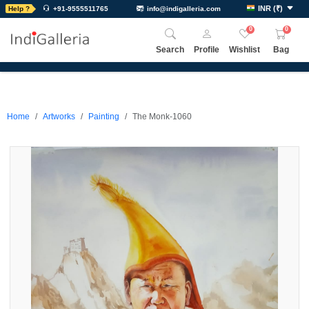
INR
(
₹
)
Help ?
+91-9555511765
info@indigalleria.com
0
0
Search
Profile
Wishlist
Bag
Home
Artworks
Painting
The Monk-1060