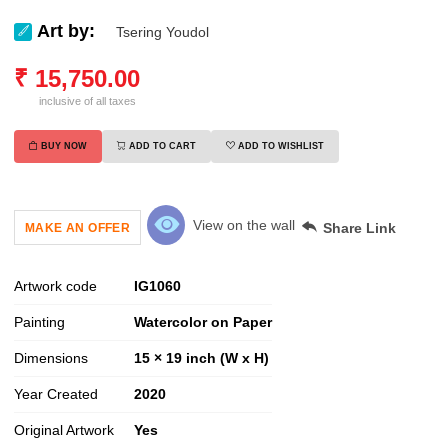
Art by:
Tsering Youdol
₹
15,750.00
inclusive of all taxes
BUY NOW
ADD TO CART
ADD TO WISHLIST
View on the wall
Share Link
MAKE AN OFFER
Artwork code
IG
1060
Painting
Watercolor on Paper
Dimensions
15 × 19 inch (W x H)
Year Created
2020
Original Artwork
Yes