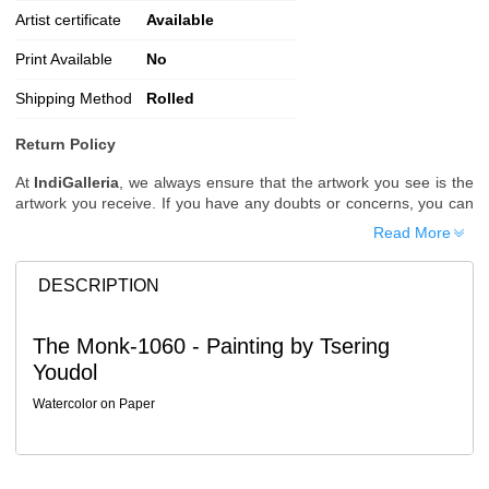
Artist certificate
Available
Print Available
No
Shipping Method
Rolled
Return Policy
At
IndiGalleria
, we always ensure that the artwork you see is the
artwork you receive. If you have any doubts or concerns, you can
request additional images or videos of the artwork before placing
Read More
your order.
Order Cancellation
DESCRIPTION
Typically, once an order is placed, it cannot be canceled. However,
we do allow cancellations within
24 hours
of placing the order.
The Monk-1060 - Painting by Tsering
Since processing begins immediately, please contact us as soon
Youdol
as possible if you wish to cancel.
Note: Once the order has been dispatched, cancellations are no
Watercolor on Paper
longer possible. However, free cancellation may still be allowed
upon request if the artwork has not yet been shipped.
Return Request