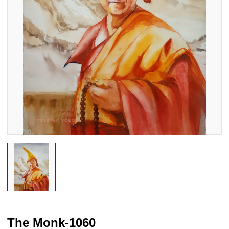
The Monk-1060