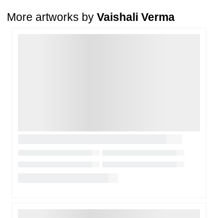
condition
. The damage must be reported within
72 hours
of
More artworks by
Vaishali Verma
receiving the order, and the artwork must be shipped back within
7
days
of delivery.
Loading…
For full details, please refer to our
Cancellation and Refund
Policy
.