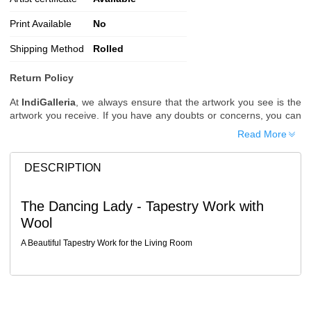
Print Available
No
Shipping Method
Rolled
Return Policy
At
IndiGalleria
, we always ensure that the artwork you see is the
artwork you receive. If you have any doubts or concerns, you can
request additional images or videos of the artwork before placing
Read More
your order.
Order Cancellation
DESCRIPTION
Typically, once an order is placed, it cannot be canceled. However,
we do allow cancellations within
24 hours
of placing the order.
The Dancing Lady - Tapestry Work with
Since processing begins immediately, please contact us as soon
Wool
as possible if you wish to cancel.
Note: Once the order has been dispatched, cancellations are no
A Beautiful Tapestry Work for the Living Room
longer possible. However, free cancellation may still be allowed
upon request if the artwork has not yet been shipped.
Return Request
A buyer may return a piece
only if it is received in a damaged