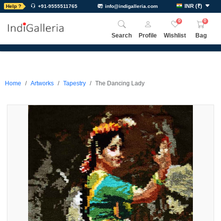
INR
(
₹
)
Help ?
+91-9555511765
info@indigalleria.com
0
0
Search
Profile
Wishlist
Bag
Home
Artworks
Tapestry
The Dancing Lady