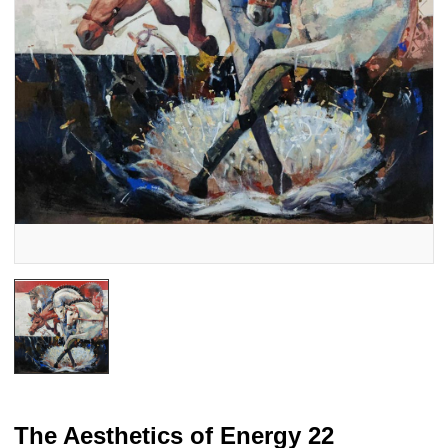
The Aesthetics of Energy 22