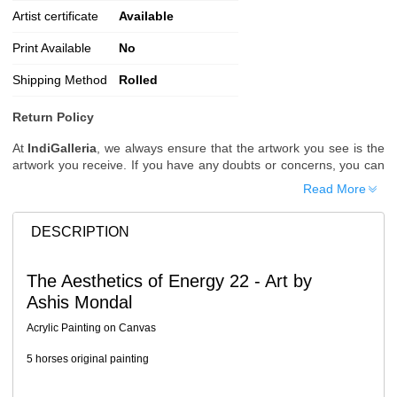
Artist certificate
Available
Print Available
No
Shipping Method
Rolled
Return Policy
At
IndiGalleria
, we always ensure that the artwork you see is the
artwork you receive. If you have any doubts or concerns, you can
request additional images or videos of the artwork before placing
Read More
your order.
Order Cancellation
DESCRIPTION
Typically, once an order is placed, it cannot be canceled. However,
we do allow cancellations within
24 hours
of placing the order.
The Aesthetics of Energy 22 - Art by
Since processing begins immediately, please contact us as soon
Ashis Mondal
as possible if you wish to cancel.
Note: Once the order has been dispatched, cancellations are no
Acrylic Painting on Canvas
longer possible. However, free cancellation may still be allowed
upon request if the artwork has not yet been shipped.
5 horses original painting
Return Request