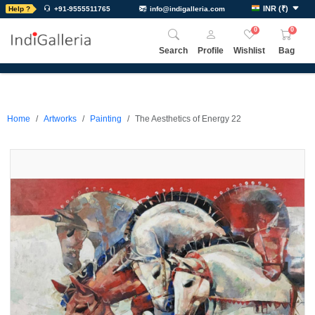
INR
(
₹
)
Help ?
+91-9555511765
info@indigalleria.com
0
0
Search
Profile
Wishlist
Bag
Home
Artworks
Painting
The Aesthetics of Energy 22