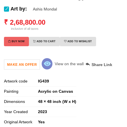
Art by:
Ashis Mondal
₹
2,68,800.00
inclusive of all taxes
BUY NOW
ADD TO CART
ADD TO WISHLIST
View on the wall
Share Link
MAKE AN OFFER
Artwork code
IG
439
Painting
Acrylic on Canvas
Dimensions
48 × 48 inch (W x H)
Year Created
2023
Original Artwork
Yes