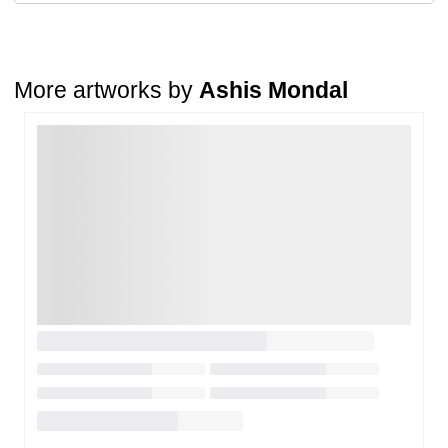
A buyer may return a piece
only if it is received in a damaged
condition
. The damage must be reported within
72 hours
of
receiving the order, and the artwork must be shipped back within
7
days
of delivery.
More artworks by
Ashis Mondal
For full details, please refer to our
Cancellation and Refund
Policy
.
Loading…