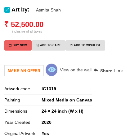
Art by:
Asmita Shah
₹
52,500.00
inclusive of all taxes
BUY NOW
ADD TO CART
ADD TO WISHLIST
View on the wall
Share Link
MAKE AN OFFER
Artwork code
IG
1319
Painting
Mixed Media on Canvas
Dimensions
24 × 24 inch (W x H)
Year Created
2020
Original Artwork
Yes