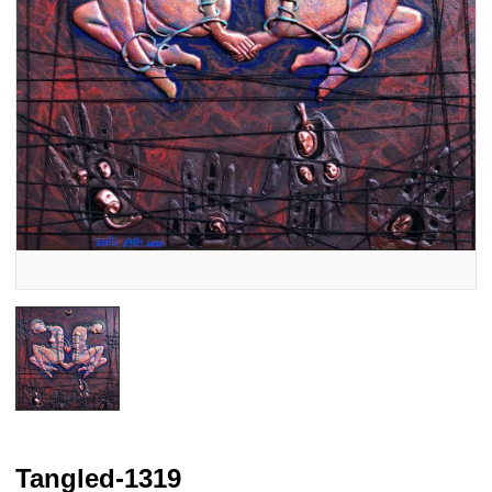
Tangled-1319