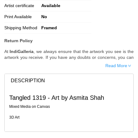
Artist certificate
Available
Print Available
No
Shipping Method
Framed
Return Policy
At
IndiGalleria
, we always ensure that the artwork you see is the
artwork you receive. If you have any doubts or concerns, you can
request additional images or videos of the artwork before placing
Read More
your order.
Order Cancellation
DESCRIPTION
Typically, once an order is placed, it cannot be canceled. However,
we do allow cancellations within
24 hours
of placing the order.
Tangled 1319 - Art by Asmita Shah
Since processing begins immediately, please contact us as soon
as possible if you wish to cancel.
Mixed Media on Canvas
Note: Once the order has been dispatched, cancellations are no
3D Art
longer possible. However, free cancellation may still be allowed
upon request if the artwork has not yet been shipped.
Return Request