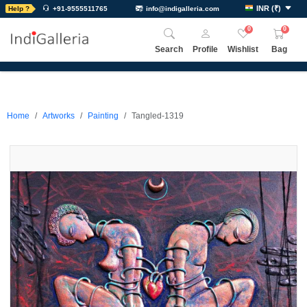
INR
(
₹
)
Help ?
+91-9555511765
info@indigalleria.com
0
0
Search
Profile
Wishlist
Bag
Home
Artworks
Painting
Tangled-1319