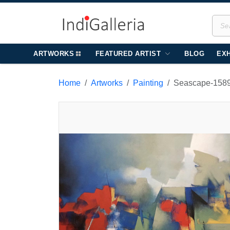
ARTWORKS
FEATURED ARTIST
BLOG
EXH
Home
Artworks
Painting
Seascape-158