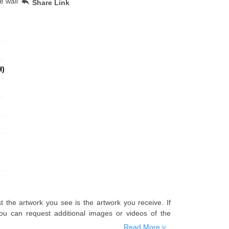
e wall
Share Link
H)
t the artwork you see is the artwork you receive. If
u can request additional images or videos of the
Read More