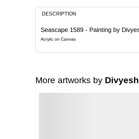
DESCRIPTION
Seascape 1589 - Painting by Divy
Acrylic on Canvas
More artworks by
Divyesh
Loading…