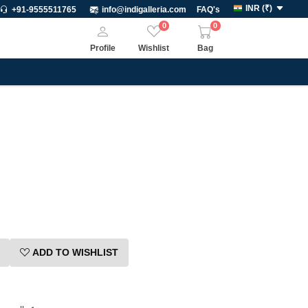
INR
(
₹
)
+91-9555511765
info@indigalleria.com
FAQ's
0
0
Profile
Wishlist
Bag
ADD TO WISHLIST