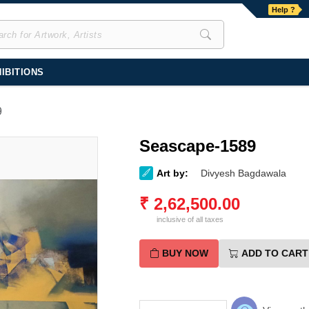
Help ?
IBITIONS
9
Seascape-1589
Art by:
Divyesh Bagdawala
₹
2,62,500.00
inclusive of all taxes
BUY NOW
ADD TO CART