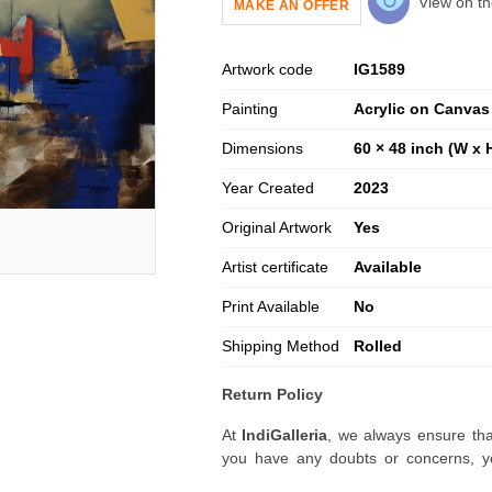
View on th
MAKE AN OFFER
Artwork code
IG
1589
Painting
Acrylic on Canvas
Dimensions
60 × 48 inch (W x 
Year Created
2023
Original Artwork
Yes
Artist certificate
Available
Print Available
No
Shipping Method
Rolled
Return Policy
At
IndiGalleria
, we always ensure tha
you have any doubts or concerns, yo
artwork before placing your order.