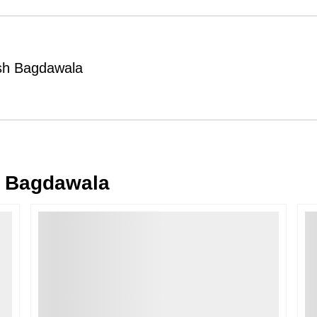
Order Cancellation
Typically, once an order is place
cancellations within
24 hours
of placi
esh Bagdawala
please contact us as soon as possible i
Note: Once the order has been dispatc
free cancellation may still be allowed 
Return Request
A buyer may return a piece
only if i
must be reported within
72 hours
of r
 Bagdawala
back within
7 days
of delivery.
For full details, please refer to our
Canc