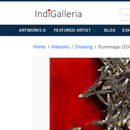
ARTWORKS
FEATURED ARTIST
BLOG
EXH
Home
Artworks
Drawing
Rummage-103