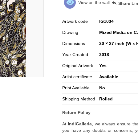
View on the wall
Share Li
Artwork code
IG
1034
Drawing
Mixed Media on C
Dimensions
20 × 27 inch (W x 
Year Created
2018
Original Artwork
Yes
Artist certificate
Available
Print Available
No
Shipping Method
Rolled
Return Policy
At
IndiGalleria
, we always ensure tha
you have any doubts or concerns, yo
artwork before placing your order.