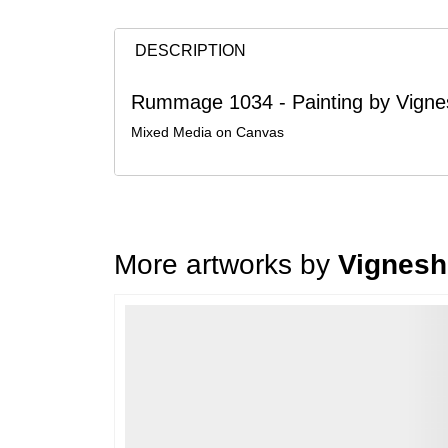
DESCRIPTION
Rummage 1034 - Painting by Vigne
Mixed Media on Canvas
More artworks by
Vignesh
Loading…