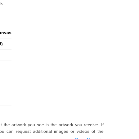
nk
anvas
H)
t the artwork you see is the artwork you receive. If
u can request additional images or videos of the