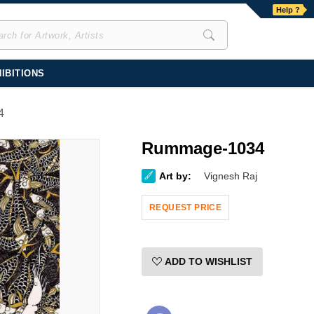
Help ?
IBITIONS
4
Rummage-1034
Art by:
Vignesh Raj
REQUEST PRICE
ADD TO WISHLIST