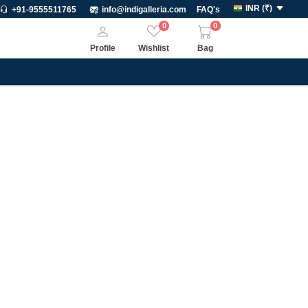
INR
(
₹
)
+91-9555511765
info@indigalleria.com
FAQ's
0
0
Profile
Wishlist
Bag