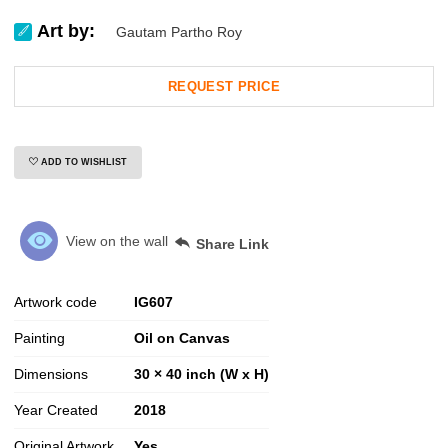
Art by:
Gautam Partho Roy
REQUEST PRICE
ADD TO WISHLIST
View on the wall
Share Link
Artwork code
IG
607
Painting
Oil on Canvas
Dimensions
30 × 40 inch (W x H)
Year Created
2018
Original Artwork
Yes