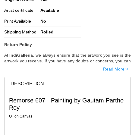
Artist certificate
Available
Print Available
No
Shipping Method
Rolled
Return Policy
At
IndiGalleria
, we always ensure that the artwork you see is the
artwork you receive. If you have any doubts or concerns, you can
request additional images or videos of the artwork before placing
Read More
your order.
Order Cancellation
DESCRIPTION
Typically, once an order is placed, it cannot be canceled. However,
we do allow cancellations within
24 hours
of placing the order.
Remorse 607 - Painting by Gautam Partho
Since processing begins immediately, please contact us as soon
Roy
as possible if you wish to cancel.
Note: Once the order has been dispatched, cancellations are no
Oil on Canvas
longer possible. However, free cancellation may still be allowed
upon request if the artwork has not yet been shipped.