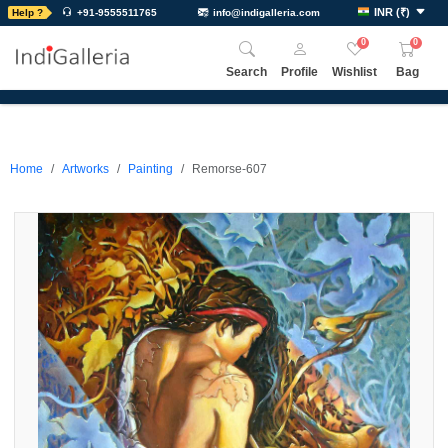
INR
(
₹
)
Help ?
+91-9555511765
info@indigalleria.com
0
0
Search
Profile
Wishlist
Bag
Home
Artworks
Painting
Remorse-607