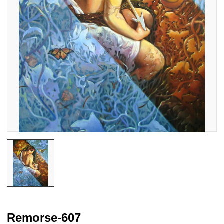
Remorse-607