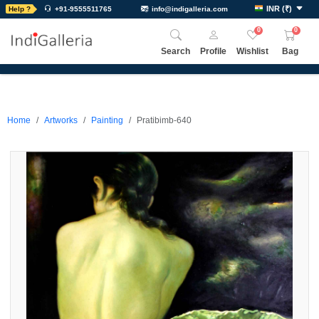
INR
(
₹
)
Help ?
+91-9555511765
info@indigalleria.com
0
0
Search
Profile
Wishlist
Bag
Home
Artworks
Painting
Pratibimb-640