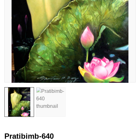
Pratibimb-640