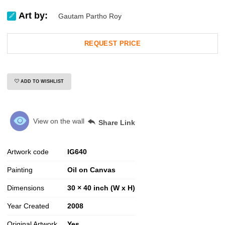
Art by:
Gautam Partho Roy
REQUEST PRICE
ADD TO WISHLIST
View on the wall
Share Link
Artwork code
IG
640
Painting
Oil on Canvas
Dimensions
30 × 40 inch (W x H)
Year Created
2008
Original Artwork
Yes