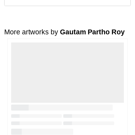
Return Request
A buyer may return a piece
only if it is received in a damaged
condition
. The damage must be reported within
72 hours
of
receiving the order, and the artwork must be shipped back within
7
days
of delivery.
More artworks by
Gautam Partho Roy
For full details, please refer to our
Cancellation and Refund
Policy
.
Loading…