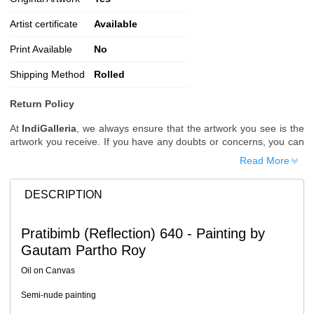
Artist certificate
Available
Print Available
No
Shipping Method
Rolled
Return Policy
At
IndiGalleria
, we always ensure that the artwork you see is the
artwork you receive. If you have any doubts or concerns, you can
request additional images or videos of the artwork before placing
Read More
your order.
Order Cancellation
DESCRIPTION
Typically, once an order is placed, it cannot be canceled. However,
we do allow cancellations within
24 hours
of placing the order.
Pratibimb (Reflection) 640 - Painting by
Since processing begins immediately, please contact us as soon
Gautam Partho Roy
as possible if you wish to cancel.
Note: Once the order has been dispatched, cancellations are no
Oil on Canvas
longer possible. However, free cancellation may still be allowed
upon request if the artwork has not yet been shipped.
Semi-nude painting