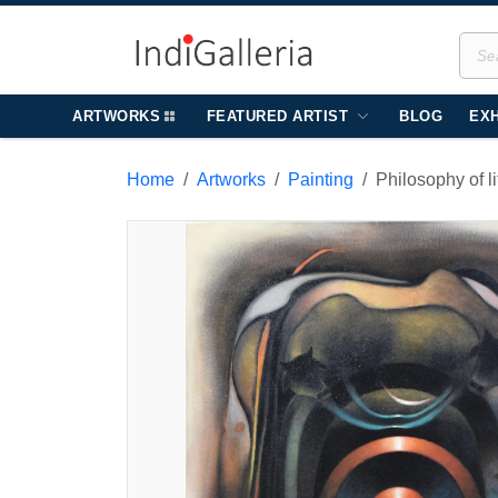
ARTWORKS
FEATURED ARTIST
BLOG
EXH
Home
Artworks
Painting
Philosophy of l