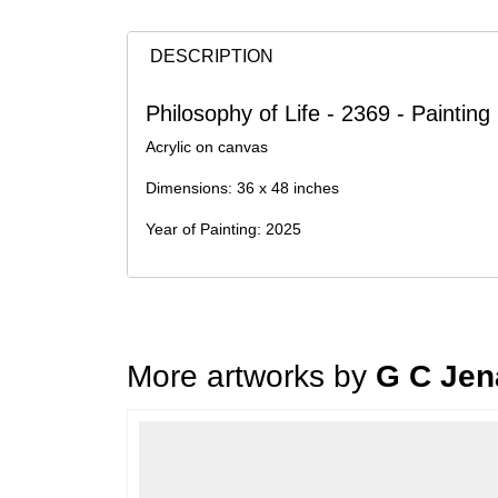
DESCRIPTION
Philosophy of Life - 2369 - Paintin
Acrylic on canvas
Dimensions: 36 x 48 inches
Year of Painting: 2025
More artworks by
G C Jen
Loading…