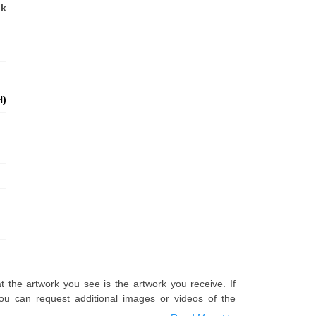
nk
H)
t the artwork you see is the artwork you receive. If
u can request additional images or videos of the