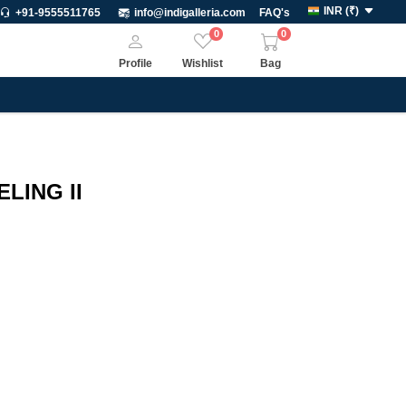
INR
(
₹
)
+91-9555511765
info@indigalleria.com
FAQ's
0
0
Profile
Wishlist
Bag
ELING II