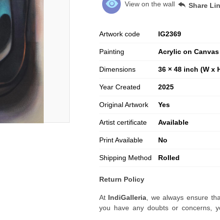
View on the wall
Share Li
Artwork code
IG
2369
Painting
Acrylic on Canvas
Dimensions
36 × 48 inch (W x 
Year Created
2025
Original Artwork
Yes
Artist certificate
Available
Print Available
No
Shipping Method
Rolled
Return Policy
At
IndiGalleria
, we always ensure tha
you have any doubts or concerns, yo
artwork before placing your order.