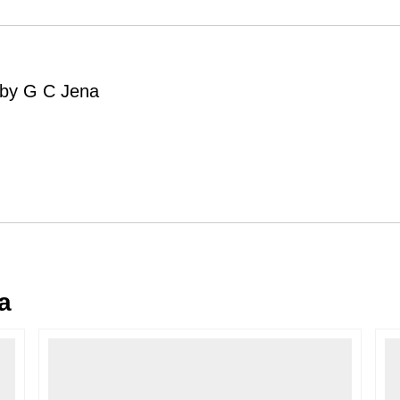
Order Cancellation
Typically, once an order is place
cancellations within
24 hours
of placi
g by G C Jena
please contact us as soon as possible i
Note: Once the order has been dispatc
free cancellation may still be allowed 
Return Request
A buyer may return a piece
only if i
must be reported within
72 hours
of r
back within
7 days
of delivery.
For full details, please refer to our
Canc
a