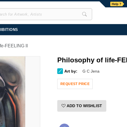
Help ?
IBITIONS
ife-FEELING II
Philosophy of life-FE
Art by:
G C Jena
REQUEST PRICE
ADD TO WISHLIST