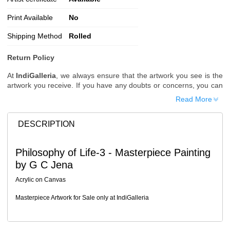
Print Available
No
Shipping Method
Rolled
Return Policy
At
IndiGalleria
, we always ensure that the artwork you see is the
artwork you receive. If you have any doubts or concerns, you can
request additional images or videos of the artwork before placing
Read More
your order.
Order Cancellation
DESCRIPTION
Typically, once an order is placed, it cannot be canceled. However,
we do allow cancellations within
24 hours
of placing the order.
Philosophy of Life-3 - Masterpiece Painting
Since processing begins immediately, please contact us as soon
by G C Jena
as possible if you wish to cancel.
Note: Once the order has been dispatched, cancellations are no
Acrylic on Canvas
longer possible. However, free cancellation may still be allowed
upon request if the artwork has not yet been shipped.
Masterpiece Artwork for Sale only at IndiGalleria
Return Request
A buyer may return a piece
only if it is received in a damaged