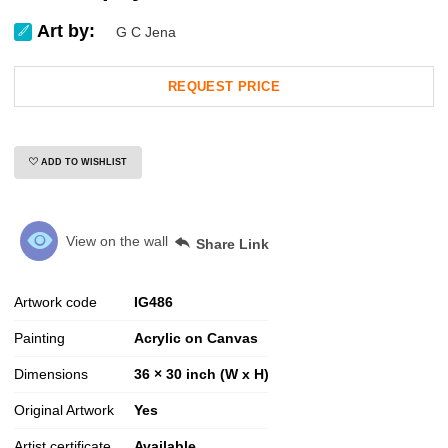
Art by:
G C Jena
REQUEST PRICE
ADD TO WISHLIST
View on the wall
Share Link
Artwork code
IG
486
Painting
Acrylic on Canvas
Dimensions
36 × 30 inch (W x H)
Original Artwork
Yes
Artist certificate
Available