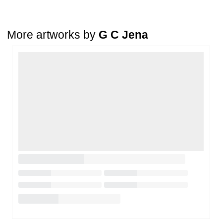
condition
. The damage must be reported within
72 hours
of
receiving the order, and the artwork must be shipped back within
7
days
of delivery.
More artworks by
G C Jena
For full details, please refer to our
Cancellation and Refund
Policy
.
Loading…