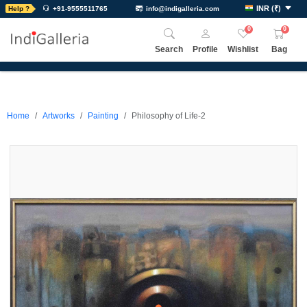
INR
(
₹
)
Help ?
+91-9555511765
info@indigalleria.com
0
0
Search
Profile
Wishlist
Bag
Home
Artworks
Painting
Philosophy of Life-2