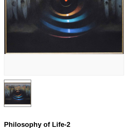
Philosophy of Life-2