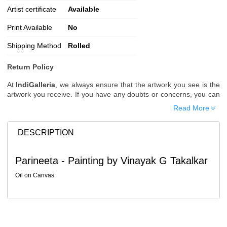
Artist certificate
Available
Print Available
No
Shipping Method
Rolled
Return Policy
At
IndiGalleria
, we always ensure that the artwork you see is the
artwork you receive. If you have any doubts or concerns, you can
request additional images or videos of the artwork before placing
Read More
your order.
Order Cancellation
DESCRIPTION
Typically, once an order is placed, it cannot be canceled. However,
we do allow cancellations within
24 hours
of placing the order.
Parineeta - Painting by Vinayak G Takalkar
Since processing begins immediately, please contact us as soon
as possible if you wish to cancel.
Oil on Canvas
Note: Once the order has been dispatched, cancellations are no
longer possible. However, free cancellation may still be allowed
upon request if the artwork has not yet been shipped.
Return Request