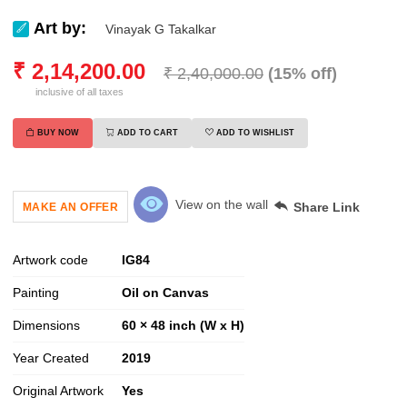
Art by:
Vinayak G Takalkar
₹
2,14,200.00
₹
2,40,000.00
(
15
% off)
inclusive of all taxes
BUY NOW
ADD TO CART
ADD TO WISHLIST
View on the wall
Share Link
MAKE AN OFFER
Artwork code
IG
84
Painting
Oil on Canvas
Dimensions
60 × 48 inch (W x H)
Year Created
2019
Original Artwork
Yes