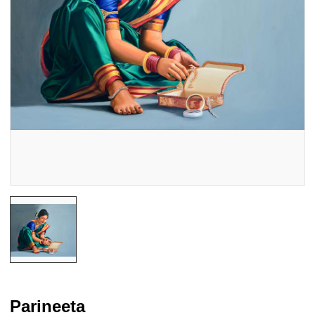
Parineeta