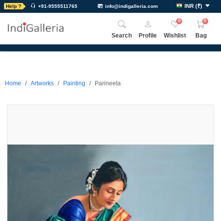
INR
(
₹
)
Help ?
+91-9555511765
info@indigalleria.com
0
0
Search
Profile
Wishlist
Bag
Home
Artworks
Painting
Parineeta