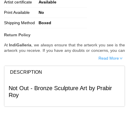
Artist certificate
Available
Print Available
No
Shipping Method
Boxed
Return Policy
At
IndiGalleria
, we always ensure that the artwork you see is the
artwork you receive. If you have any doubts or concerns, you can
request additional images or videos of the artwork before placing
Read More
your order.
Order Cancellation
DESCRIPTION
Typically, once an order is placed, it cannot be canceled. However,
we do allow cancellations within
24 hours
of placing the order.
Not Out - Bronze Sculpture Art by Prabir
Since processing begins immediately, please contact us as soon
Roy
as possible if you wish to cancel.
Note: Once the order has been dispatched, cancellations are no
longer possible. However, free cancellation may still be allowed
upon request if the artwork has not yet been shipped.
Return Request