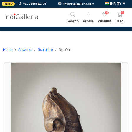
INR
(
₹
)
Help ?
+91-9555511765
info@indigalleria.com
0
0
Search
Profile
Wishlist
Bag
Home
Artworks
Sculpture
Not Out