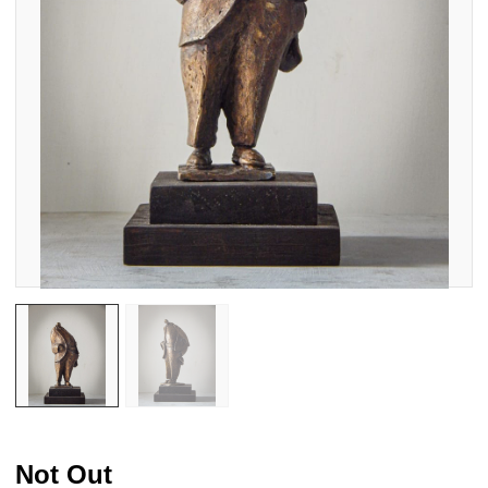
Not Out