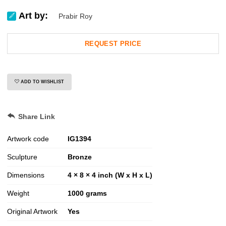
Art by:
Prabir Roy
REQUEST PRICE
ADD TO WISHLIST
Share Link
Artwork code
IG
1394
Sculpture
Bronze
Dimensions
4 × 8 × 4 inch (W x H x L)
Weight
1000
grams
Original Artwork
Yes