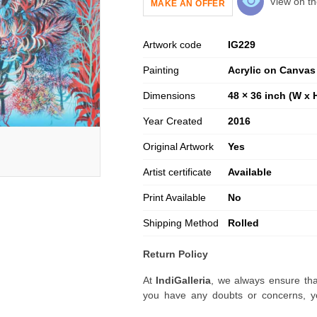
View on th
MAKE AN OFFER
Artwork code
IG
229
Painting
Acrylic on Canvas
Dimensions
48 × 36 inch (W x 
Year Created
2016
Original Artwork
Yes
Artist certificate
Available
Print Available
No
Shipping Method
Rolled
Return Policy
At
IndiGalleria
, we always ensure tha
you have any doubts or concerns, yo
artwork before placing your order.