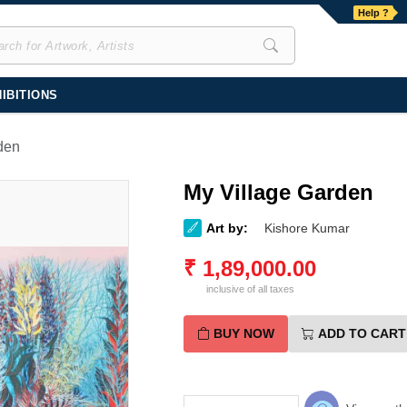
Help ?
IBITIONS
den
My Village Garden
Art by:
Kishore Kumar
₹
1,89,000.00
inclusive of all taxes
BUY NOW
ADD TO CART