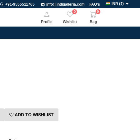
INR
(
₹
)
+91-9555511765
info@indigalleria.com
FAQ's
0
0
Profile
Wishlist
Bag
ADD TO WISHLIST