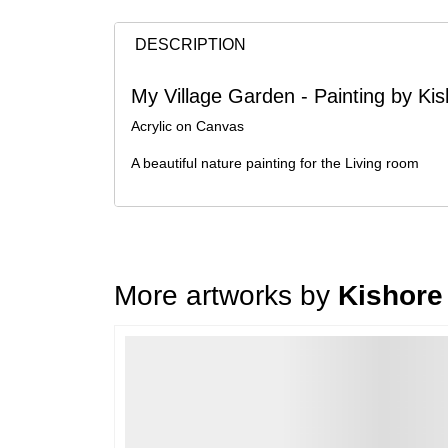
DESCRIPTION
My Village Garden - Painting by K
Acrylic on Canvas
A beautiful nature painting for the Living room
More artworks by
Kishore
Loading…