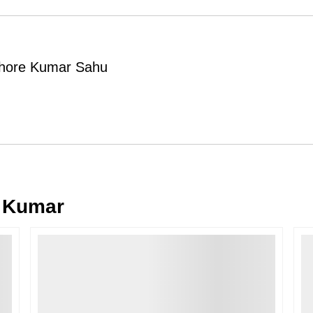
Order Cancellation
Typically, once an order is place
cancellations within
24 hours
of placi
ishore Kumar Sahu
please contact us as soon as possible i
Note: Once the order has been dispatc
free cancellation may still be allowed 
Return Request
A buyer may return a piece
only if i
must be reported within
72 hours
of r
back within
7 days
of delivery.
 Kumar
For full details, please refer to our
Canc