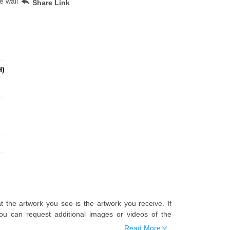
e wall
Share Link
H)
t the artwork you see is the artwork you receive. If
u can request additional images or videos of the
Read More