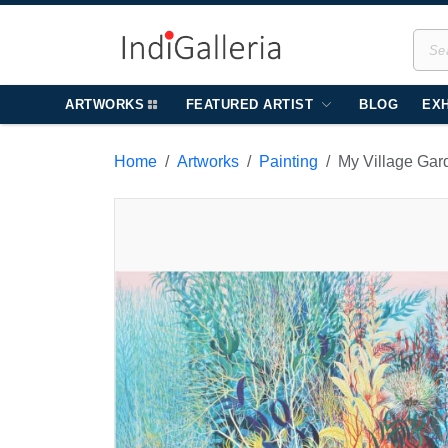
ARTWORKS
FEATURED ARTIST
BLOG
EXH
Home
Artworks
Painting
My Village Gar