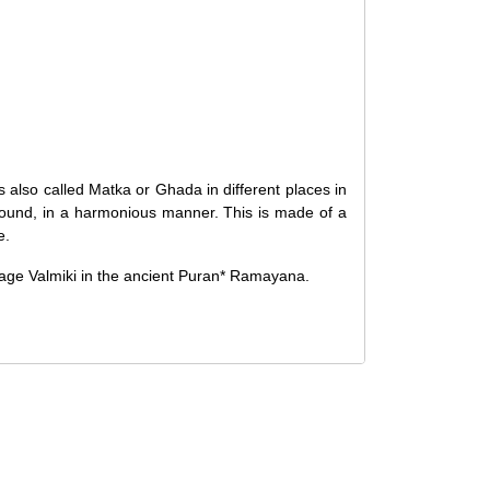
d, it cannot be canceled. However, we do allow
ng the order. Since processing begins immediately,
f you wish to cancel.
hed, cancellations are no longer possible. However,
upon request if the artwork has not yet been shipped.
 also called Matka or Ghada in different places in
t is received in a damaged condition
. The damage
 sound, in a harmonious manner. This is made of a
eceiving the order, and the artwork must be shipped
e.
Sage Valmiki in the ancient Puran* Ramayana.
ellation and Refund
Policy
.