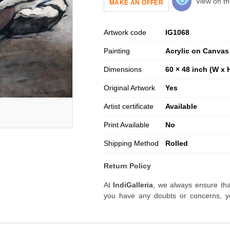
View on th
MAKE AN OFFER
Artwork code
IG
1068
Painting
Acrylic on Canvas
Dimensions
60 × 48 inch (W x 
Original Artwork
Yes
Artist certificate
Available
Print Available
No
Shipping Method
Rolled
Return Policy
At
IndiGalleria
, we always ensure tha
you have any doubts or concerns, yo
artwork before placing your order.
Order Cancellation