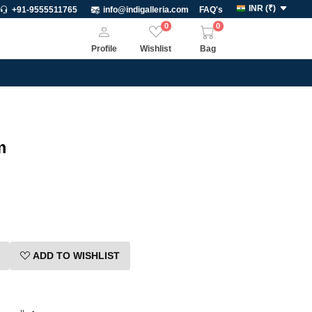
INR
(
₹
)
+91-9555511765
info@indigalleria.com
FAQ's
0
0
Profile
Wishlist
Bag
m
ADD TO WISHLIST