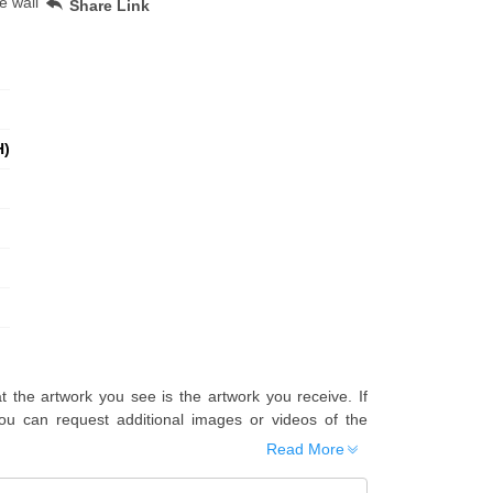
e wall
Share Link
H)
t the artwork you see is the artwork you receive. If
u can request additional images or videos of the
Read More