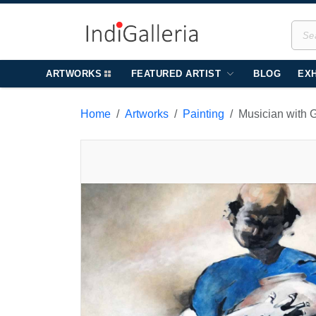
ARTWORKS
FEATURED ARTIST
BLOG
EXH
Home
Artworks
Painting
Musician with 