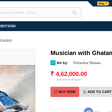
Help ?
IBITIONS
Ghatam
Musician with Ghata
Art by:
Tirthankar Biswas
₹
4,62,000.00
inclusive of all taxes
BUY NOW
ADD TO CART