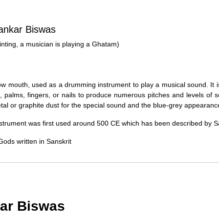
Typically, once an order is place
cancellations within
24 hours
of placi
hankar Biswas
please contact us as soon as possible i
Note: Once the order has been dispatc
painting, a musician is playing a Ghatam)
free cancellation may still be allowed 
Return Request
row mouth, used as a drumming instrument to play a musical sound. It is
A buyer may return a piece
only if i
s, palms, fingers, or nails to produce numerous pitches and levels of
must be reported within
72 hours
of r
al or graphite dust for the special sound and the blue-grey appearanc
back within
7 days
of delivery.
 instrument was first used around 500 CE which has been described by 
For full details, please refer to our
Canc
Gods written in Sanskrit
kar Biswas