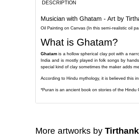
DESCRIPTION
Musician with Ghatam - Art by Tirt
Oil Painting on Canvas (In this semi-realistic oil 
What is Ghatam?
Ghatam
is a hollow spherical clay pot with a nar
India and is mostly played in folk songs by hand
special kind of clay sometimes the maker adds met
According to Hindu mythology, it is believed this
*Puran is an ancient book on stories of the Hindu 
More artworks by
Tirthan